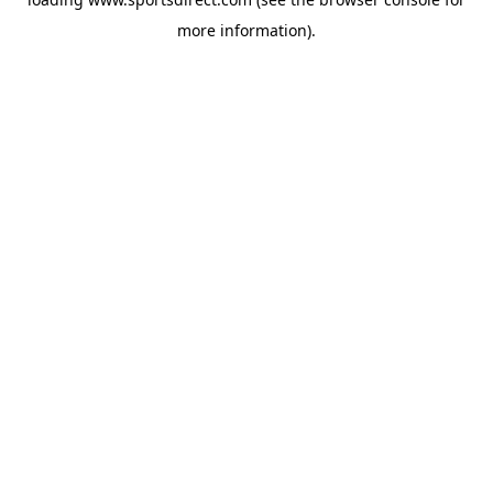
more information).