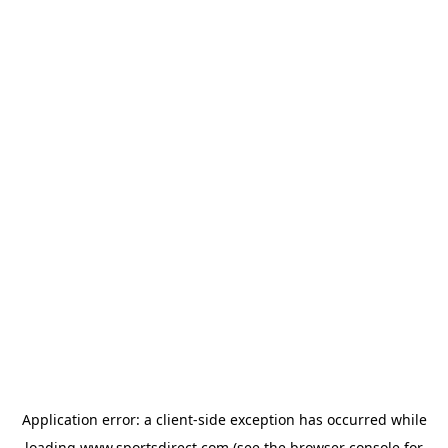
Application error: a
client
-side exception has occurred while
loading
www.sportsdirect.com
(see the
browser console
for