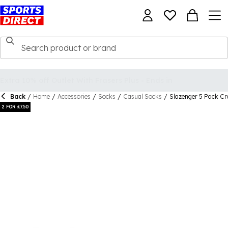
Back
/
Home
/
Accessories
/
Socks
/
Casual Socks
/
Slazenger 5 Pack Cr
2 FOR £7.50