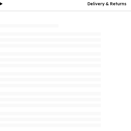
Delivery & Returns