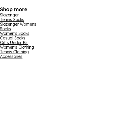
Shop more
Slazenger
Tennis Socks
Slazenger Womens
Socks
Women's Socks
Casual Socks
Gifts Under £5
Women's Clothing
Tennis Clothing
Accessories