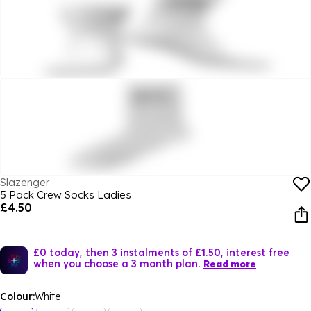
Slazenger
5 Pack Crew Socks Ladies
£4.50
£0 today, then 3 instalments of £1.50, interest free
when you choose a 3 month plan.
Read more
Colour:
White