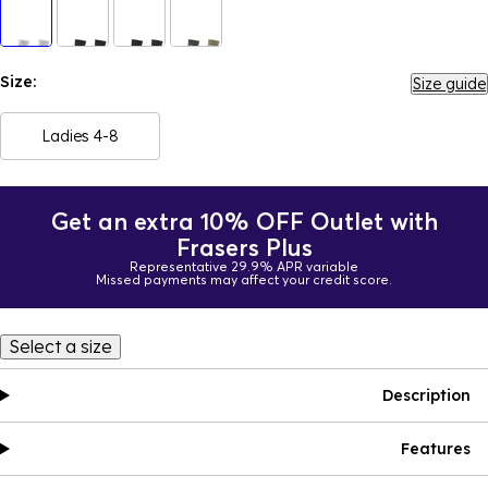
Size:
Size guide
Ladies 4-8
Get an extra 10% OFF Outlet with
Frasers Plus
Representative 29.9% APR variable
Missed payments may affect your credit score.
Select a size
Description
Features