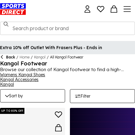
Extra 10% off Outlet With Frasers Plus - Ends in
Back
/
Home
/
Kangol
/
All Kangol Footwear
Kangol Footwear
Browse our collection of Kangol footwear to find a high-
quality and stylish new addition to your footwear collection,
Womens Kangol Shoes
Kangol Accessories
with pretty much any occasion catered for here. Known for
Kangol
their durability, comfort and support, Kangol shoes and
footwear are an ever-popular pick that you will feel the benefit
Sort by
Filter
of instantly in terms of feel and design. Whether they're for
work, school, special occasions or just your casual everyday
life, Kangol trainers, shoes and other footwear will meet your
UP TO 80% OFF
requirements.