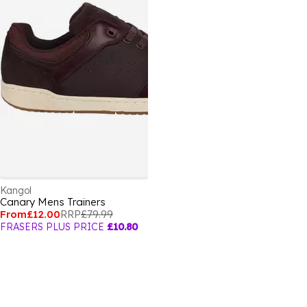
Kangol
Canary Mens Trainers
From
£12.00
RRP
£79.99
FRASERS PLUS PRICE
£10.80