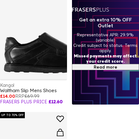
Get an extra 10% OFF
Outlet
Representative APR: 29.9%
(variable)
Credit subject to status. Terms
apply.
Missed payments may affect
your credit score.
Read more
Kangol
Waltham Slip Mens Shoes
£14.00
RRP
£69.99
FRASERS PLUS PRICE
£12.60
UP TO 70% OFF