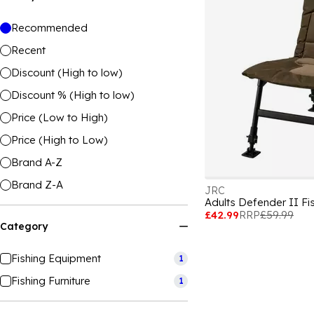
Recommended
Recent
Discount (High to low)
Discount % (High to low)
Price (Low to High)
Price (High to Low)
Brand A-Z
Brand Z-A
JRC
Adults Defender II Fi
£42.99
RRP
£59.99
Category
Fishing Equipment
1
Fishing Furniture
1