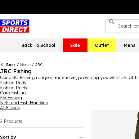
Back To School
Sale
Outlet
Mens
Back
/
Home
/
JRC
JRC Fishing
Our JRC Fishing range is extensive, providing you with lots of h
different kinds of fishing equipment and fishing accessories fr
Fishing Rods
Fishing Reels
coming from JRC, you can rely on their equality and durability
Carp Fishing
Fly Fishing
Nets and Fish Handling
All Fishing
2
Products
Sort by