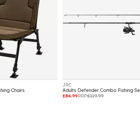
JRC
shing Chairs
Adults Defender Combo Fishing Se
£84.99
RRP
£119.99