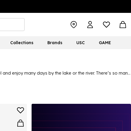
Collections
Brands
USC
GAME
vel and enjoy many days by the lake or the river. There’s so many
 nets, mats and various other essentials. And with them all