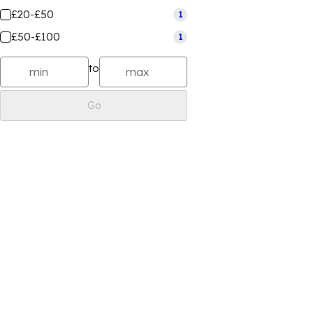
£20-£50
1
£50-£100
1
to
Go