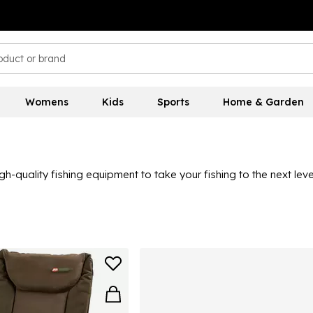
Womens
Kids
Sports
Home & Garden
igh-quality fishing equipment to take your fishing to the next le
om JRC here, including rod rests, rod accessories, alarms, bags,
 for many seasons to come.