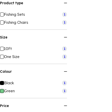
Product type
Fishing Sets
1
Fishing Chairs
1
Size
10Ft
1
One Size
1
Colour
Black
1
Green
1
Price