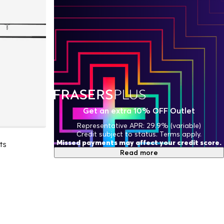
Get an extra 10% OFF Outlet
Representative APR: 29.9% (variable)
Credit subject to status. Terms apply.
Missed payments may affect your credit score.
ts
Read more