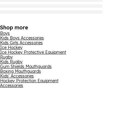
Shop more
Boys
Kids Boys Accessories
Kids Girls Accessories
Ice Hockey
Ice Hockey Protective Equipment
Rugby
Kids Rugby
Gum Shields Mouthguards
Boxing Mouthguards
Kids' Accessories
Hockey Protection Equipment
Accessories