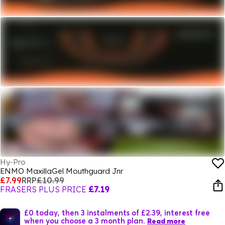
Hy-Pro
ENMO MaxillaGel Mouthguard Jnr
£7.99
RRP
£10.99
FRASERS PLUS PRICE
£7.19
£0 today, then 3 instalments of £2.39, interest free
when you choose a 3 month plan.
Read more