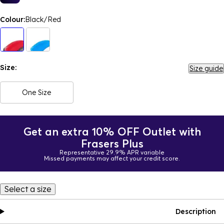
Colour:
Black/Red
Size:
Size guide
One Size
Get an extra 10% OFF Outlet with
Frasers Plus
Representative 29.9% APR variable
Missed payments may affect your credit score.
Select a size
Description