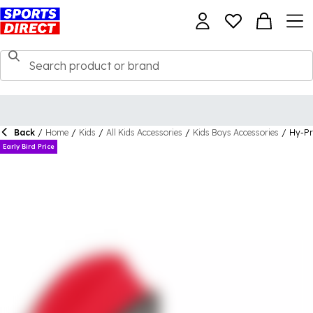
Back
/
Home
/
Kids
/
All Kids Accessories
/
Kids Boys Accessories
/
Hy-Pr
Early Bird Price