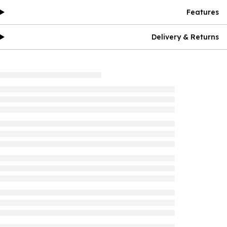
Features
Delivery & Returns