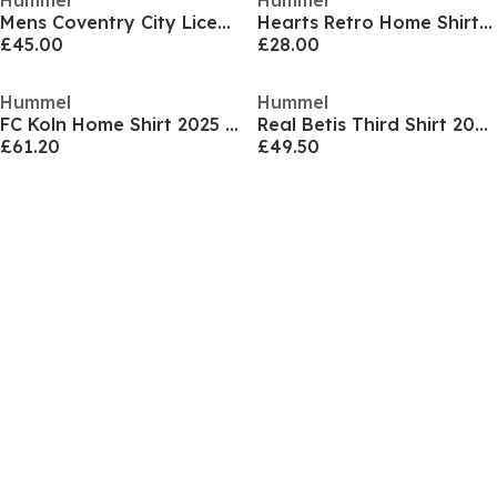
Hummel
Hummel
Mens Coventry City Licensed Retro Football Shirt 1987
Hearts Retro Home Shirt 2005 2006 Juniors
£45.00
£28.00
Hummel
Hummel
FC Koln Home Shirt 2025 2026 Adults
Real Betis Third Shirt 2025 2026 Adults
£61.20
£49.50