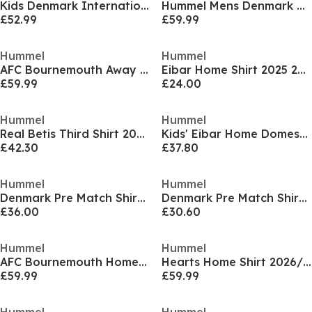
Kids Denmark International Football Shirt
Hummel Mens Denmark Home Football Shirt 2026
£52.99
£59.99
Hummel
Hummel
AFC Bournemouth Away Shirt 2026/27 Juniors
Eibar Home Shirt 2025 2026 Adults
£59.99
£24.00
Hummel
Hummel
Real Betis Third Shirt 2024 2025 Juniors
Kids' Eibar Home Domestic Replica Football Shirt
£42.30
£37.80
Hummel
Hummel
Denmark Pre Match Shirt 2025 Womens
Denmark Pre Match Shirt 2025 Juniors
£36.00
£30.60
Hummel
Hummel
AFC Bournemouth Home Shirt 2026/27 Juniors
Hearts Home Shirt 2026/27 Mens
£59.99
£59.99