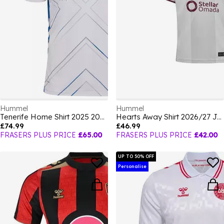
Hummel
Hummel
Tenerife Home Shirt 2025 2026 Mens
Hearts Away Shirt 2026/27 Juniors
£74.99
£46.99
FRASERS PLUS PRICE
£65.00
FRASERS PLUS PRICE
£42.00
UP TO 50% OFF
Personalise