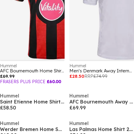
Hummel
Hummel
AFC Bournemouth Home Shirt 2026/27 Mens
Men's Denmark Away International Replica Football Shirt
£69.99
£28.50
RRP
£74.99
FRASERS PLUS PRICE
£60.00
Hummel
Hummel
Saint Etienne Home Shirt 25/26 Mens
AFC Bournemouth Away Shirt 2026/27 Mens
£58.50
£69.99
Hummel
Hummel
Werder Bremen Home Shirt 2025 2026 Adults
Las Palmas Home Shirt 2025 2026 Adults