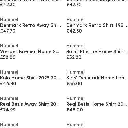
£42.30
£47.70
Hummel
Hummel
Denmark Retro Away Shirt 1986 Juniors
Denmark Retro Shirt 1986 Juniors
£47.70
£42.30
Hummel
Hummel
Werder Bremen Home Shirt 2025 2026 Juniors
Saint Etienne Home Shirt 2025 2026 Juniors
£52.00
£52.20
Hummel
Hummel
Koln Home Shirt 2025 2026 Juniors
Kids' Denmark Home Long-Sleeve Football Shirt
£46.80
£36.00
Hummel
Hummel
Real Betis Away Shirt 2025 2026 Juniors
Real Betis Home Shirt 2025 2026 Juniors
£74.99
£48.00
Hummel
Hummel