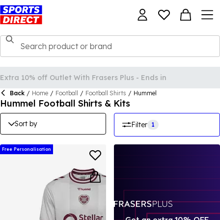
Back
/
Home
/
Football
/
Football Shirts
/
Hummel
Hummel Football Shirts & Kits
Sort by
Filter
1
Free Personalisation
Get an extra 10% OFF