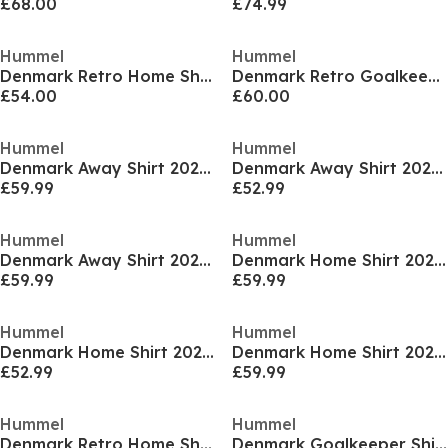
£68.00
£74.99
Hummel
Hummel
Denmark Retro Home Shirt 1988 Adults
Denmark Retro Goalkeeper Shirt 1986 Adults
£54.00
£60.00
Hummel
Hummel
Denmark Away Shirt 2025 Adults
Denmark Away Shirt 2025 Juniors
£59.99
£52.99
Hummel
Hummel
Denmark Away Shirt 2025 Womens
Denmark Home Shirt 2025 Adults
£59.99
£59.99
Hummel
Hummel
Denmark Home Shirt 2025 Juniors
Denmark Home Shirt 2025 Womens
£52.99
£59.99
Hummel
Hummel
Denmark Retro Home Shirt 1988 Juniors
Denmark Goalkeeper Shirt 1986 Juniors