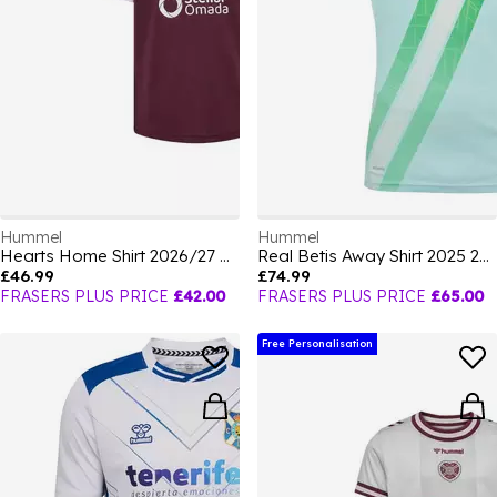
Hummel
Hummel
Hearts Home Shirt 2026/27 Juniors
Real Betis Away Shirt 2025 2026 Adults
£46.99
£74.99
FRASERS PLUS PRICE
£42.00
FRASERS PLUS PRICE
£65.00
Free Personalisation