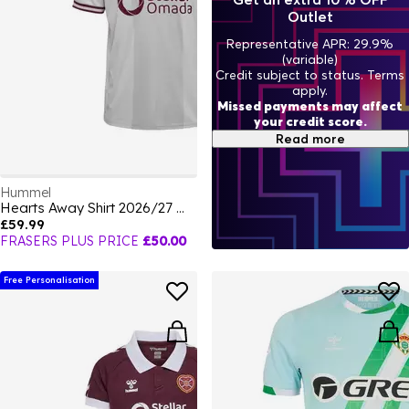
Outlet
Representative APR: 29.9%
(variable)
Credit subject to status. Terms
apply.
Missed payments may affect
your credit score.
Read more
Hummel
Hearts Away Shirt 2026/27 Mens
£59.99
FRASERS PLUS PRICE
£50.00
Free Personalisation