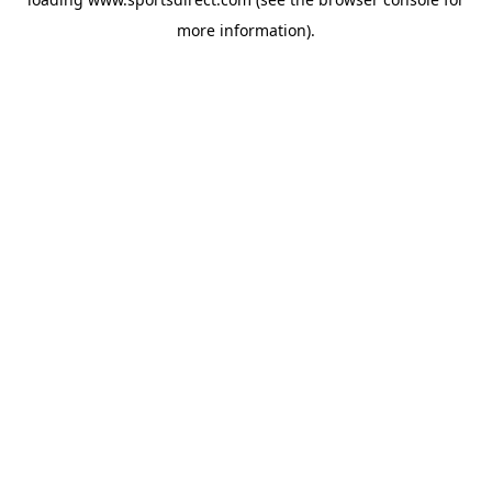
more information).