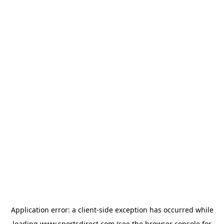
Application error: a
client
-side exception has occurred while
loading
www.sportsdirect.com
(see the
browser console
for