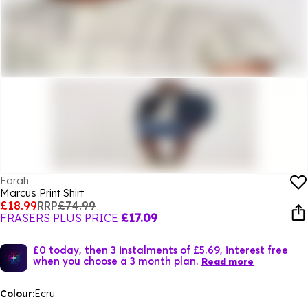
Farah
Marcus Print Shirt
£18.99
RRP
£74.99
FRASERS PLUS PRICE
£17.09
£0 today, then 3 instalments of £5.69, interest free
when you choose a 3 month plan.
Read more
Colour:
Ecru