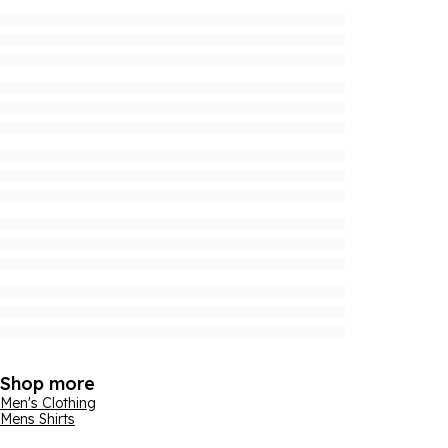
Shop more
Men's Clothing
Mens Shirts