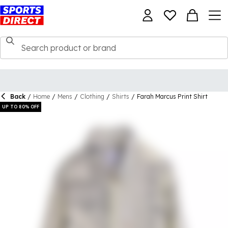
Back
/
Home
/
Mens
/
Clothing
/
Shirts
/
Farah Marcus Print Shirt
UP TO 80% OFF