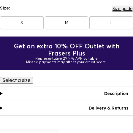
Size:
Size guide
S
M
L
Get an extra 10% OFF Outlet with
Frasers Plus
Representative 29.9% APR variable
Missed payments may affect your credit score.
Select a size
Description
Delivery & Returns