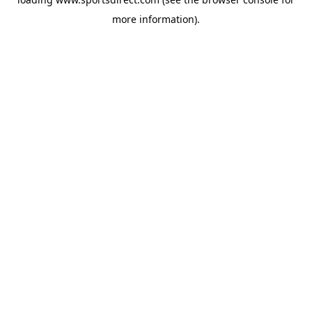
more information).