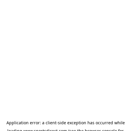
Application error: a
client
-side exception has occurred while
loading
www.sportsdirect.com
(see the
browser console
for