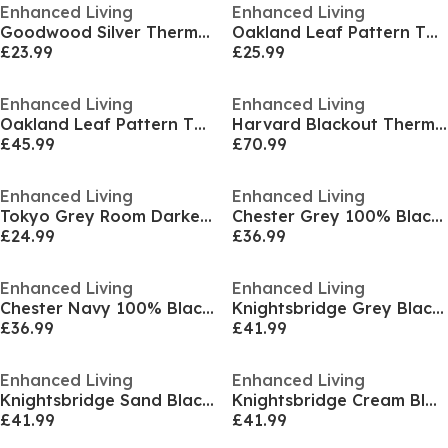
Enhanced Living
Enhanced Living
Goodwood Silver Thermal Blockout Eyelet Curtains
Oakland Leaf Pattern Thermal Room Darkening Pair
£23.99
£25.99
Enhanced Living
Enhanced Living
Oakland Leaf Pattern Thermal Room Darkening Pair
Harvard Blackout Thermal Tape Top Curtain
£45.99
£70.99
Enhanced Living
Enhanced Living
Tokyo Grey Room Darkening Velvet Eyelet Curtains
Chester Grey 100% Blackout Herringbone Curtains
£24.99
£36.99
Enhanced Living
Enhanced Living
Chester Navy 100% Blackout Herringbone Curtains
Knightsbridge Grey Blackout Chenille Curtains
£36.99
£41.99
Enhanced Living
Enhanced Living
Knightsbridge Sand Blackout Chenille Curtains
Knightsbridge Cream Blackout Chenille Curtains
£41.99
£41.99