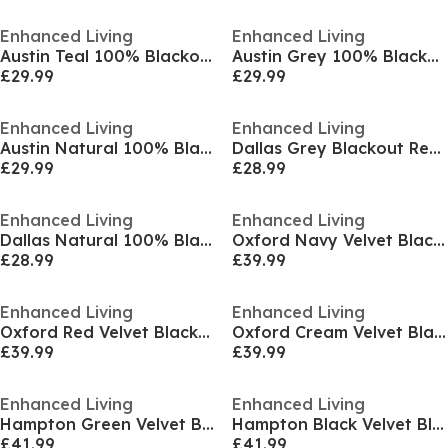
Enhanced Living
Enhanced Living
Austin Teal 100% Blackout Eyelet Curtains
Austin Grey 100% Blackout Eyelet Curtains
£29.99
£29.99
Enhanced Living
Enhanced Living
Austin Natural 100% Blackout Eyelet Curtains
Dallas Grey Blackout Readymade Curtains
£29.99
£28.99
Enhanced Living
Enhanced Living
Dallas Natural 100% Blackout Readymade Curtains
Oxford Navy Velvet Blackout Tape Top Curtains
£28.99
£39.99
Enhanced Living
Enhanced Living
Oxford Red Velvet Blackout Tape Top Curtains
Oxford Cream Velvet Blackout Tape Top Curtains
£39.99
£39.99
Enhanced Living
Enhanced Living
Hampton Green Velvet Blackout Thermal Ring Curtain
Hampton Black Velvet Blackout Thermal Ring Curtain
£41.99
£41.99