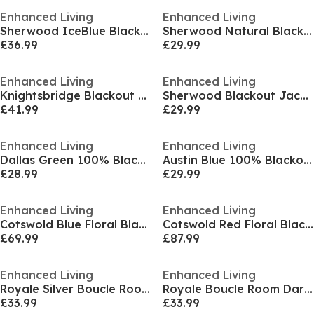
Enhanced Living
Enhanced Living
Sherwood IceBlue Blackout Jacquard Eyelet Curtains
Sherwood Natural Blackout Jacquard Eyelet Curtains
£36.99
£29.99
Enhanced Living
Enhanced Living
Knightsbridge Blackout Chenille Eyelet Curtains
Sherwood Blackout Jacquard Leaf Eyelet Curtains
£41.99
£29.99
Enhanced Living
Enhanced Living
Dallas Green 100% Blackout Readymade Curtains
Austin Blue 100% Blackout Eyelet Curtains
£28.99
£29.99
Enhanced Living
Enhanced Living
Cotswold Blue Floral Blackout Tape Top Curtains
Cotswold Red Floral Blackout Tape Top Curtains
£69.99
£87.99
Enhanced Living
Enhanced Living
Royale Silver Boucle Room Darkening Door Curtain
Royale Boucle Room Darkening Eyelet Door Curtain
£33.99
£33.99