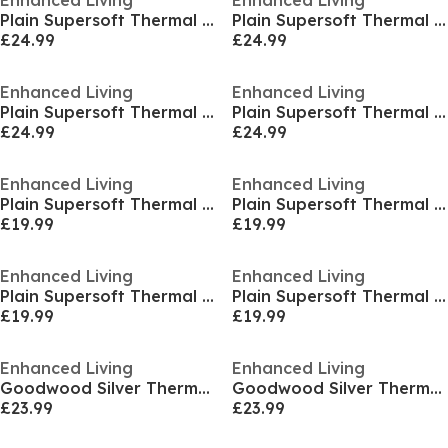
Enhanced Living
Enhanced Living
Plain Supersoft Thermal Blockout Door Curtain
Plain Supersoft Thermal Blockout Door Curtain
£24.99
£24.99
Enhanced Living
Enhanced Living
Plain Supersoft Thermal Blockout Door Curtain
Plain Supersoft Thermal Blockout Door Curtain
£24.99
£24.99
Enhanced Living
Enhanced Living
Plain Supersoft Thermal Blockout Eyelet Curtains
Plain Supersoft Thermal Blockout Eyelet Curtains
£19.99
£19.99
Enhanced Living
Enhanced Living
Plain Supersoft Thermal Blockout Eyelet Curtains
Plain Supersoft Thermal Blockout Eyelet Curtains
£19.99
£19.99
Enhanced Living
Enhanced Living
Goodwood Silver Thermal Blockout Eyelet Curtains
Goodwood Silver Thermal Blockout Eyelet Curtains
£23.99
£23.99