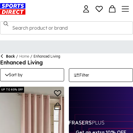
Back
/
Home
/
Enhanced Living
Enhanced Living
Sort by
Filter
UP TO 80% OFF
Get an extra 10% OFF