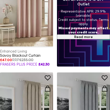
Outlet
Representative APR: 29.9%
(variable)
Credit subject to status. Terms
apply.
Missed payments may affect
your credit score.
Read more
Enhanced Living
Savoy Blackout Curtain
£47.00
RRP
£235.00
FRASERS PLUS PRICE
£42.30