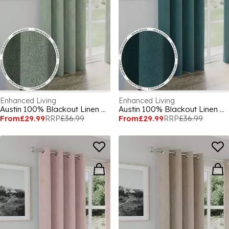
Enhanced Living
Enhanced Living
Austin 100% Blackout Linen Look Eyelet Curtains
Austin 100% Blackout Linen Look Eyelet Curtains
From
£29.99
RRP
£36.99
From
£29.99
RRP
£36.99