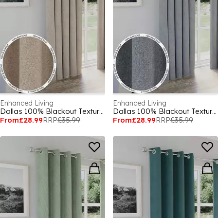
Enhanced Living
Enhanced Living
Dallas 100% Blackout Textured Readymade Curtains
Dallas 100% Blackout Textured Readymade Curtains
From
£28.99
RRP
£35.99
From
£28.99
RRP
£35.99