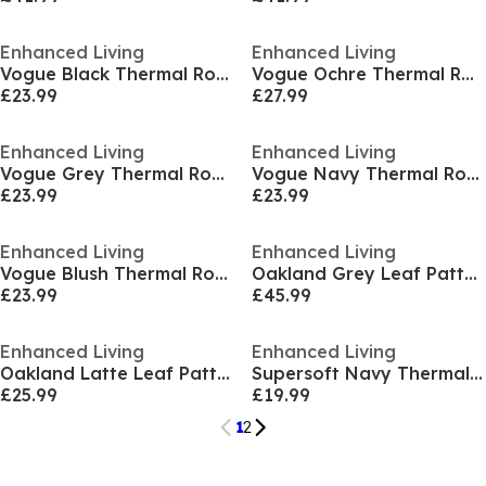
Enhanced Living
Enhanced Living
Vogue Black Thermal Room Darkening Curtains Eyelet
Vogue Ochre Thermal Room Darkening Curtains Eyelet
£23.99
£27.99
Enhanced Living
Enhanced Living
Vogue Grey Thermal Room Darkening Curtains Eyelet
Vogue Navy Thermal Room Darkening Curtains Eyelet
£23.99
£23.99
Enhanced Living
Enhanced Living
Vogue Blush Thermal Room Darkening Curtains Eyelet
Oakland Grey Leaf Pattern Thermal Room Darkening
£23.99
£45.99
Enhanced Living
Enhanced Living
Oakland Latte Leaf Pattern Thermal Room Darkening
Supersoft Navy Thermal Blockout Eyelet Curtains
£25.99
£19.99
1
2