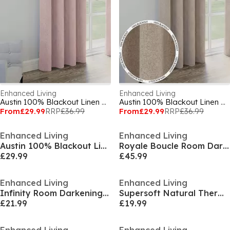
Enhanced Living
Enhanced Living
Austin 100% Blackout Linen Look Eyelet Curtains
Austin 100% Blackout Linen Look Eyelet Curtains
From
£29.99
RRP
£36.99
From
£29.99
RRP
£36.99
Enhanced Living
Enhanced Living
Austin 100% Blackout Linen Look Eyelet Curtains
Royale Boucle Room Darkening Eyelet Curtains
£29.99
£45.99
Enhanced Living
Enhanced Living
Infinity Room Darkening Childrens Eyelet Curtains
Supersoft Natural Thermal Blockout Eyelet Curtains
£21.99
£19.99