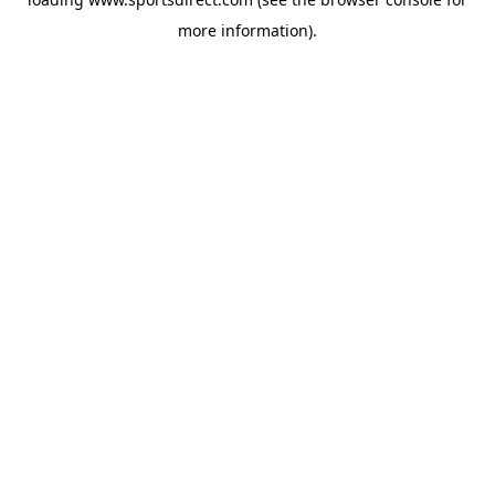
more information).