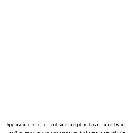
Application error: a
client
-side exception has occurred while
loading
www.sportsdirect.com
(see the
browser console
for