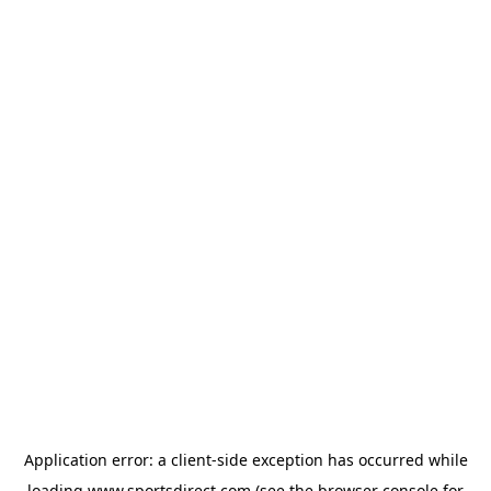
Application error: a
client
-side exception has occurred while
loading
www.sportsdirect.com
(see the
browser console
for