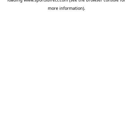
more information).