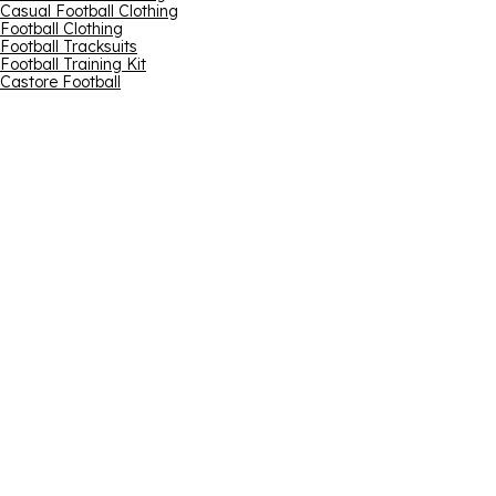
Casual Football Clothing
Football Clothing
Football Tracksuits
Football Training Kit
Castore Football