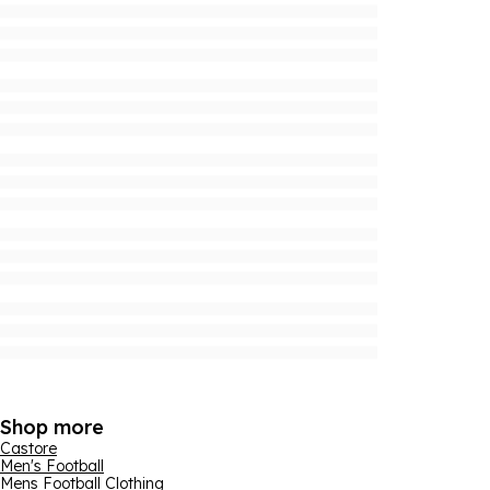
Shop more
Castore
Men's Football
Mens Football Clothing