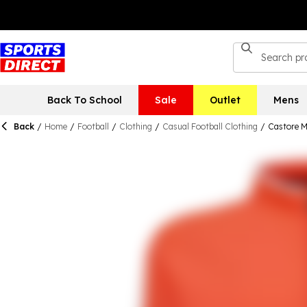
Back To School
Sale
Outlet
Mens
Back
/
Home
/
Football
/
Clothing
/
Casual Football Clothing
/
Castore M