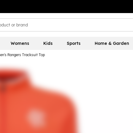
Womens
Kids
Sports
Home & Garden
en's Rangers Tracksuit Top