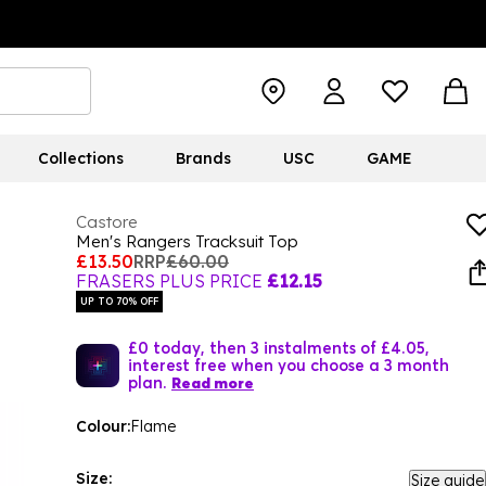
Collections
Brands
USC
GAME
Castore
Men's Rangers Tracksuit Top
£13.50
RRP
£60.00
FRASERS PLUS PRICE
£12.15
UP TO 70% OFF
£0 today, then 3 instalments of £4.05,
interest free when you choose a 3 month
plan.
Read more
Colour:
Flame
Size:
Size guide