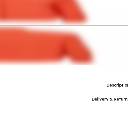
Descriptio
Delivery & Return