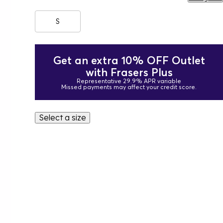
S
Get an extra 10% OFF Outlet
with Frasers Plus
Representative 29.9% APR variable
Missed payments may affect your credit score.
Select a size