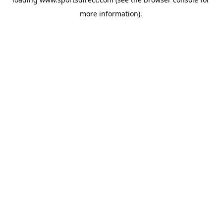
more information).