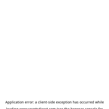
Application error: a
client
-side exception has occurred while
loading
www.sportsdirect.com
(see the
browser console
for