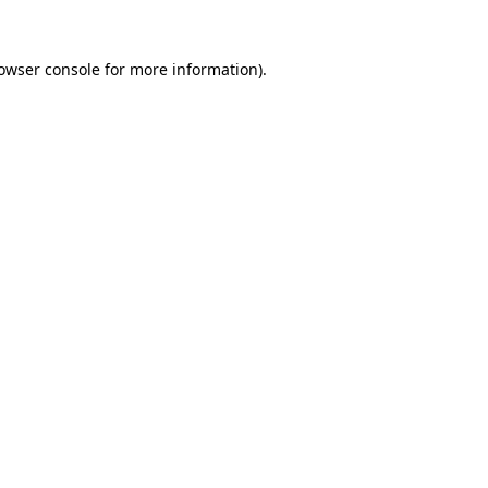
owser console
for more information).