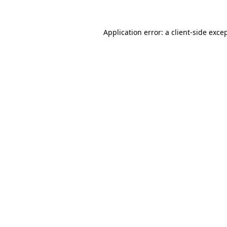
Application error: a
client
-side exce