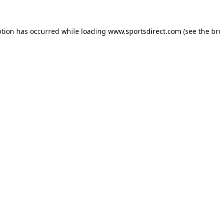
ption has occurred while loading
www.sportsdirect.com
(see the
br