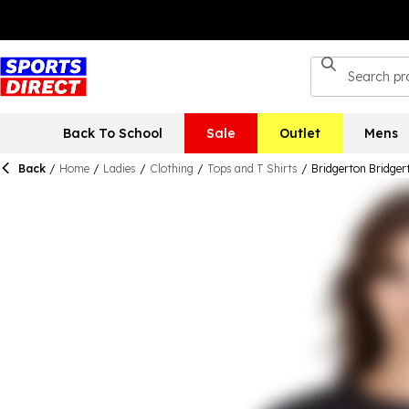
Back To School
Sale
Outlet
Mens
Back
/
Home
/
Ladies
/
Clothing
/
Tops and T Shirts
/
Bridgerton Bridger