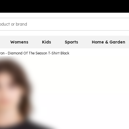
Womens
Kids
Sports
Home & Garden
ton - Diamond Of The Season T-Shirt Black