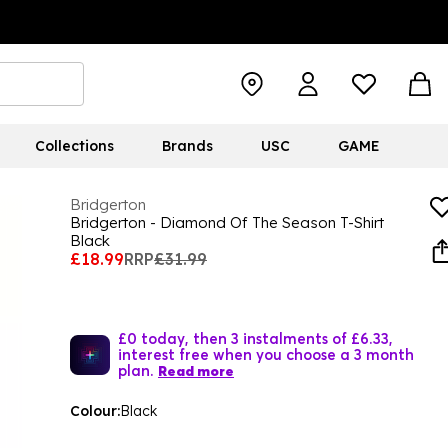
Collections
Brands
USC
GAME
Bridgerton
Bridgerton - Diamond Of The Season T-Shirt
Black
£18.99
RRP
£31.99
£0 today, then 3 instalments of £6.33,
interest free when you choose a 3 month
plan.
Read more
Colour:
Black