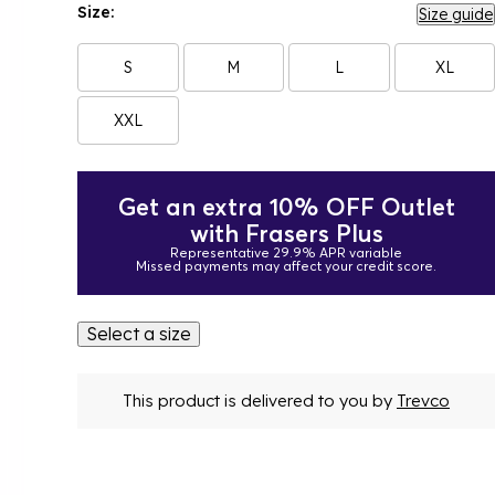
Size:
Size guide
S
M
L
XL
XXL
Get an extra 10% OFF Outlet
with Frasers Plus
Representative 29.9% APR variable
Missed payments may affect your credit score.
Select a size
This product is delivered to you by
Trevco