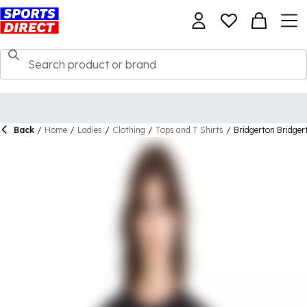
Back
/
Home
/
Ladies
/
Clothing
/
Tops and T Shirts
/
Bridgerton Bridger