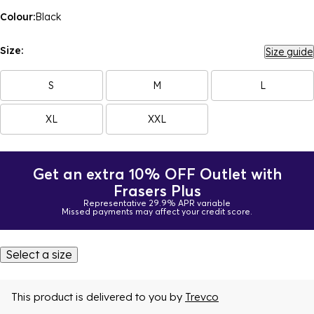
Colour:
Black
Size:
Size guide
S
M
L
XL
XXL
Get an extra 10% OFF Outlet with
Frasers Plus
Representative 29.9% APR variable
Missed payments may affect your credit score.
Select a size
This product is delivered to you by
Trevco