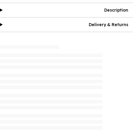
Description
Delivery & Returns