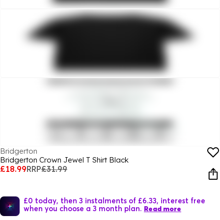
Bridgerton
Bridgerton Crown Jewel T Shirt Black
£18.99
RRP
£31.99
£0 today, then 3 instalments of £6.33, interest free
when you choose a 3 month plan.
Read more