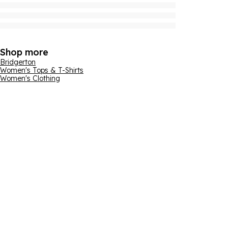
Shop more
Bridgerton
Women's Tops & T-Shirts
Women's Clothing