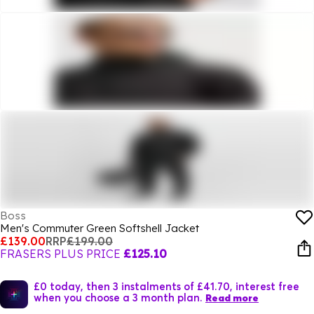
Boss
Men's Commuter Green Softshell Jacket
£139.00
RRP
£199.00
FRASERS PLUS PRICE
£125.10
£0 today, then 3 instalments of £41.70, interest free
when you choose a 3 month plan.
Read more