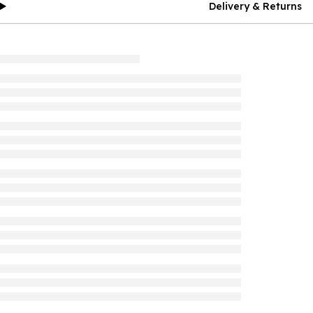
Delivery & Returns