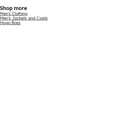
Shop more
Men's Clothing
Men's Jackets and Coats
Hugo Boss