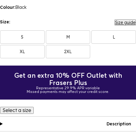
Colour:
Black
Size:
Size guide
S
M
L
XL
2XL
Get an extra 10% OFF Outlet with
Frasers Plus
Representative 29.9% APR variable
Missed payments may affect your credit score.
Select a size
Description