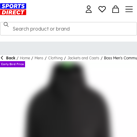
Back
/
Home
/
Mens
/
Clothing
/
Jackets and Coats
/
Boss Men's Commut
Early Bird Price