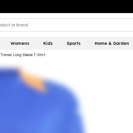
Womens
Kids
Sports
Home & Garden
Trainer Long Sleeve T-Shirt