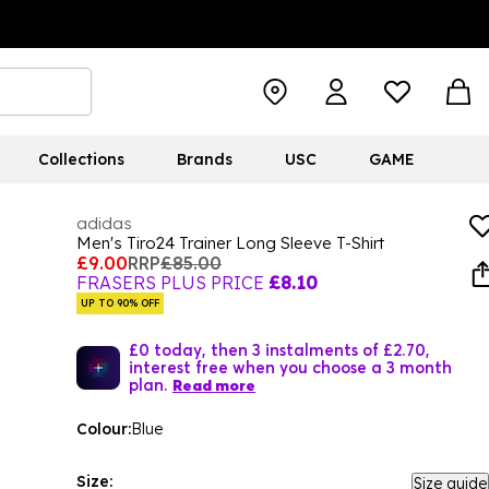
Collections
Brands
USC
GAME
adidas
Men's Tiro24 Trainer Long Sleeve T-Shirt
£9.00
RRP
£85.00
FRASERS PLUS PRICE
£8.10
UP TO 90% OFF
£0 today, then 3 instalments of £2.70,
interest free when you choose a 3 month
plan.
Read more
Colour:
Blue
Size:
Size guide