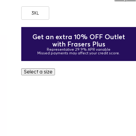
3XL
Get an extra 10% OFF Outlet
with Frasers Plus
Representative 29.9% APR variable
Missed payments may affect your credit score.
Select a size