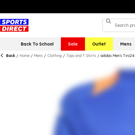
Back To School
Sale
Outlet
Mens
Back
/
Home
/
Mens
/
Clothing
/
Tops and T Shirts
/
adidas Men's Tiro24 