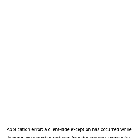
Application error: a
client
-side exception has occurred while
loading
www.sportsdirect.com
(see the
browser console
for