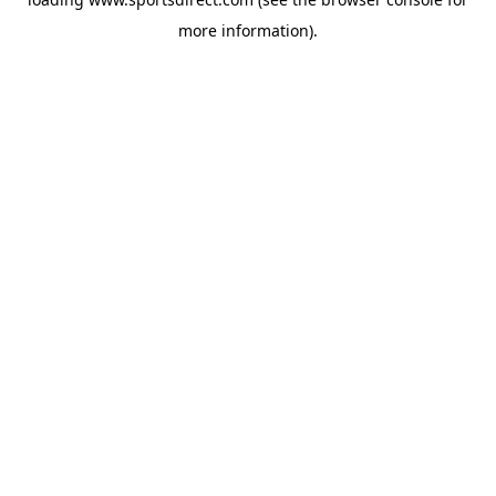
more information).