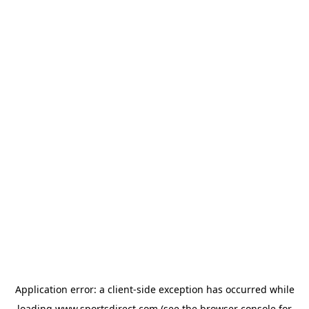
Application error: a
client
-side exception has occurred while
loading
www.sportsdirect.com
(see the
browser console
for