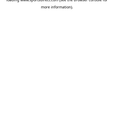
more information).