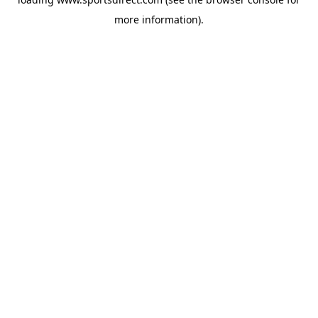
more information).