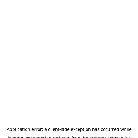
Application error: a
client
-side exception has occurred while
loading
www.sportsdirect.com
(see the
browser console
for