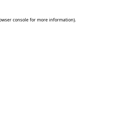
owser console
for more information).