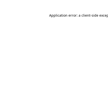
Application error: a
client
-side exce