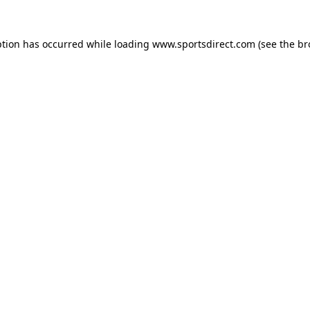
ption has occurred while loading
www.sportsdirect.com
(see the
br