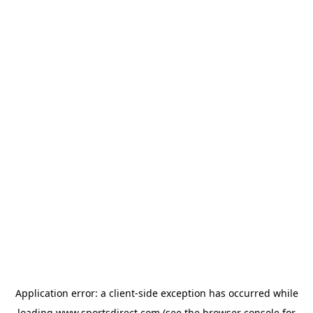
Application error: a
client
-side exception has occurred while
loading
www.sportsdirect.com
(see the
browser console
for