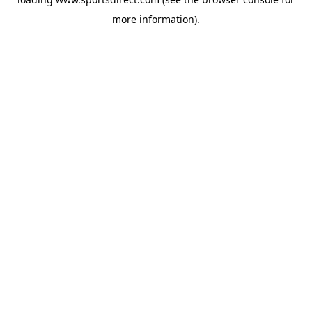
more information).