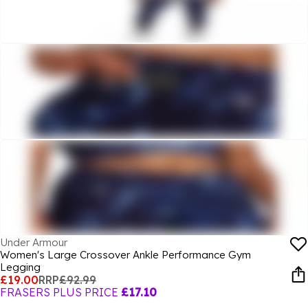
Under Armour
Women's Large Crossover Ankle Performance Gym
Legging
£19.00
RRP
£92.99
FRASERS PLUS PRICE
£17.10