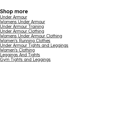
Shop more
Under Armour
Womens Under Armour
Under Armour Training
Under Armour Clothing
Womens Under Armour Clothing
Women's Running Clothes
Under Armour Tights and Leggings
Women's Clothing
Leggings And Tights
Gym Tights and Leggings