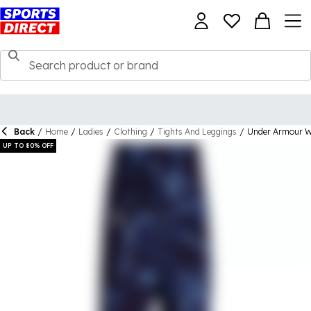
Back
/
Home
/
Ladies
/
Clothing
/
Tights And Leggings
/
Under Armour W
UP TO 80% OFF