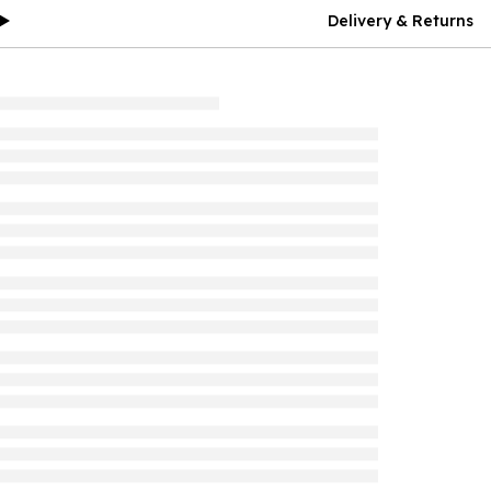
Delivery & Returns