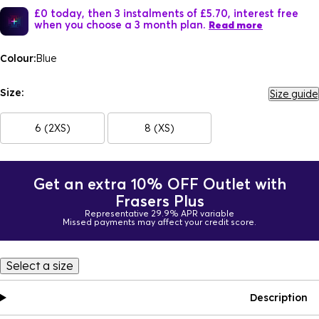
£0 today, then 3 instalments of £5.70, interest free
when you choose a 3 month plan.
Read more
Colour:
Blue
Size:
Size guide
6 (2XS)
8 (XS)
Get an extra 10% OFF Outlet with
Frasers Plus
Representative 29.9% APR variable
Missed payments may affect your credit score.
Select a size
Description