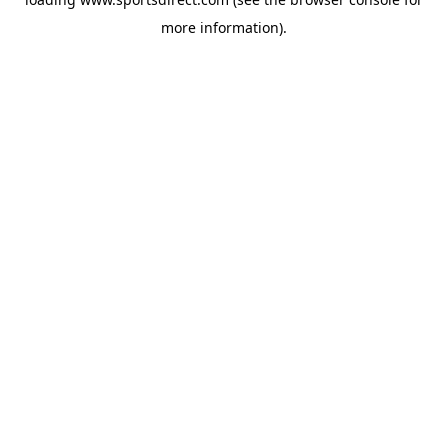
more information).