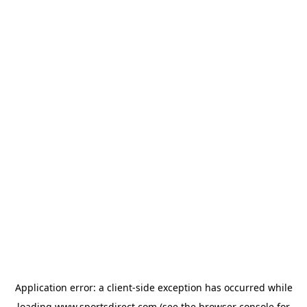
Application error: a
client
-side exception has occurred while
loading
www.sportsdirect.com
(see the
browser console
for