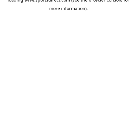
more information).