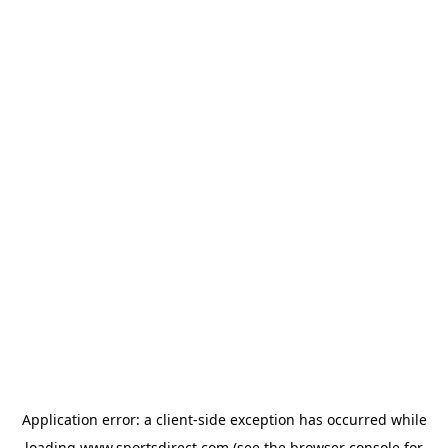
Application error: a
client
-side exception has occurred while
loading
www.sportsdirect.com
(see the
browser console
for