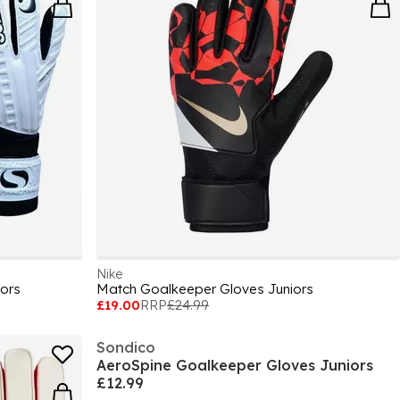
Nike
ors
Match Goalkeeper Gloves Juniors
£19.00
RRP
£24.99
Sondico
AeroSpine Goalkeeper Gloves Juniors
£12.99