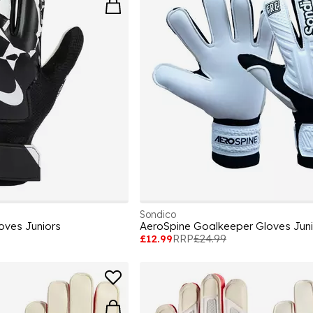
Sondico
oves Juniors
AeroSpine Goalkeeper Gloves Juni
£12.99
RRP
£24.99