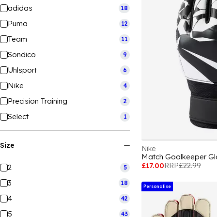
adidas
18
Puma
12
Team
11
Sondico
9
Uhlsport
6
Nike
4
Precision Training
2
Select
1
Size
Nike
Match Goalkeeper Gl
£17.00
RRP
£22.99
2
5
3
18
Personalise
4
42
5
43