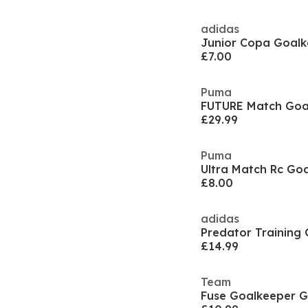
adidas
Junior Copa Goalk
£7.00
Puma
FUTURE Match Goal
£29.99
Puma
£8.00
adidas
£14.99
Team
Fuse Goalkeeper G