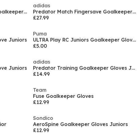
adidas
Predator Match Fingersave Goalkeeper Gloves Juniors
Predator Match Fingersave Goalkeeper Gloves Juniors
£27.99
Puma
ve Juniors
ULTRA Play RC Juniors Goalkeeper Gloves
£5.00
adidas
ve Juniors
Predator Training Goalkeeper Gloves Juniors
£14.99
Team
Fuse Goalkeeper Gloves
£12.99
Sondico
ior
AeroSpine Goalkeeper Gloves Juniors
£12.99