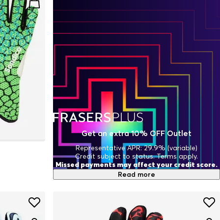
Get an extra 10% OFF Outlet
Representative APR: 29.9% (variable)
Credit subject to status. Terms apply.
Missed payments may affect your credit score.
Read more