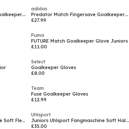
adidas
Predator Match Fingersave Goalkeeper Gloves Juniors
Predator Match Fingersave Goalkeeper Gloves Juniors
£27.99
Puma
FUTURE Match Goalkeeper Glove Juniors
£11.00
Select
ior
Goalkeeper Gloves
£8.00
Team
Fuse Goalkeeper Gloves
£12.99
Uhlsport
Juniors Uhlsport Fangmaschine Soft Flex Frame
Juniors Uhlsport Fangmaschine Soft Half Negative Pro
£35.00