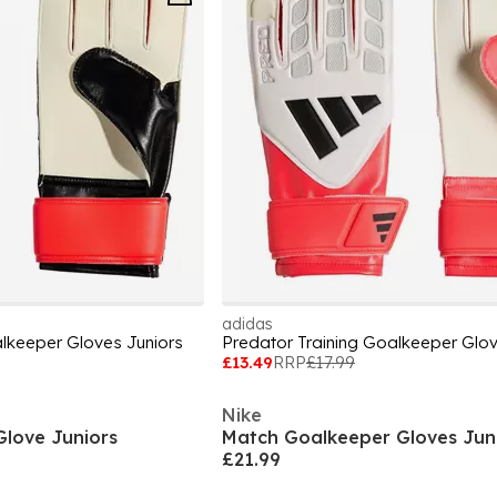
adidas
alkeeper Gloves Juniors
Predator Training Goalkeeper Glov
£13.49
RRP
£17.99
Nike
Glove Juniors
Match Goalkeeper Gloves Jun
£21.99