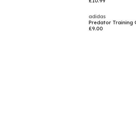
£10.99
adidas
£9.00