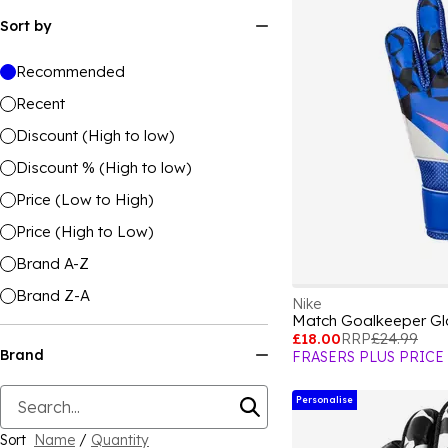
Sort by
Recommended
Recent
Discount (High to low)
Discount % (High to low)
Price (Low to High)
Price (High to Low)
Brand A-Z
Brand Z-A
Nike
Match Goalkeeper Gl
£18.00
RRP
£24.99
Brand
FRASERS PLUS PRICE
Personalise
Sort
Name
/
Quantity