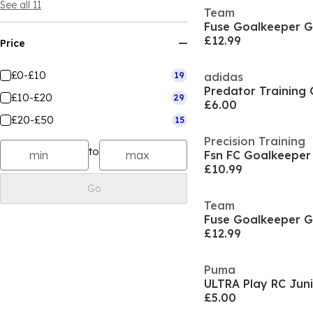
See all 11
Team
Fuse Goalkeeper G
£12.99
Price
£0-£10
19
adidas
£10-£20
29
£6.00
£20-£50
15
Precision Training
to
Fsn FC Goalkeeper
£10.99
Go
Team
Fuse Goalkeeper G
£12.99
Puma
£5.00