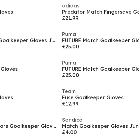
adidas
loves
£21.99
Puma
Predator Training Goalkeeper Gloves Juniors
FUTURE Match Goalkeeper Glo
£25.00
Puma
 Gloves
FUTURE Match Goalkeeper Glo
£25.00
Team
loves
Fuse Goalkeeper Gloves
£12.99
Sondico
ULTRA Play RC Juniors Goalkeeper Gloves
Match Goalkeeper Gloves Jun
£4.00