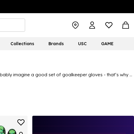
Collections
Brands
USC
GAME
probably imagine a good set of goalkeeper gloves - that’s why at
ty, from
adidas
to
Nike
to
Sondico
, there’s plenty to choose
wearer to perform well, so if your child is in need of a new