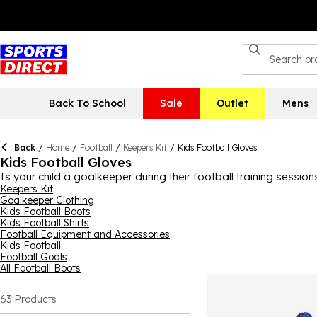
Back To School
Sale
Outlet
Mens
Back
/
Home
/
Football
/
Keepers Kit
/
Kids Football Gloves
Kids Football Gloves
Is your child a goalkeeper during their football training sessi
Sports Direct, we have a great selection, ready for those all 
Keepers Kit
Goalkeeper Clothing
from and they come in a variety of fun colourways and designs. 
Kids Football Boots
pair, browse the collection today.
Kids Football Shirts
Football Equipment and Accessories
Kids Football
Football Goals
All Football Boots
63
Products