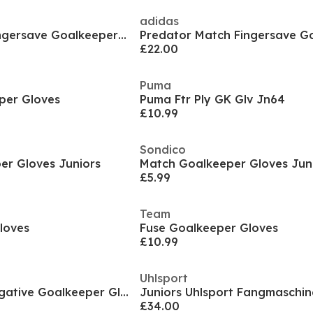
adidas
Predator Match Fingersave Goalkeeper Gloves Juniors
£22.00
Puma
per Gloves
Puma Ftr Ply GK Glv Jn64
£10.99
Sondico
er Gloves Juniors
Match Goalkeeper Gloves Jun
£5.99
Team
loves
Fuse Goalkeeper Gloves
£10.99
Uhlsport
Junior Fusion X Negative Goalkeeper Gloves
£34.00