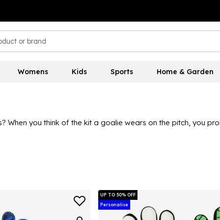
Womens
Kids
Sports
Home & Garden
ons? When you think of the kit a goalie wears on the pitch, you 
important saves. With popular brands providing some great quali
Goalkeeper gloves should fit well and feel secure, allowing the 
UP TO 50% OFF
Personalise