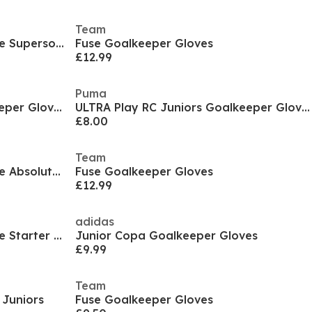
Team
Juniors Uhlsport Fangmaschine Supersoft Half Negative
Fuse Goalkeeper Gloves
£12.99
Puma
ULTRA Play RC Juniors Goalkeeper Gloves
ULTRA Play RC Juniors Goalkeeper Gloves
£8.00
Team
Juniors Uhlsport Fangmaschine Absolutgrip Half Negative Pro
Fuse Goalkeeper Gloves
£12.99
adidas
Juniors Uhlsport Fangmaschine Starter Soft
Junior Copa Goalkeeper Gloves
£9.99
Team
 Juniors
Fuse Goalkeeper Gloves