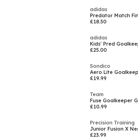
adidas
£18.50
adidas
Kids' Pred Goalkee
£25.00
Sondico
Aero Lite Goalkeep
£19.99
Team
Fuse Goalkeeper G
£10.99
Precision Training
£23.99