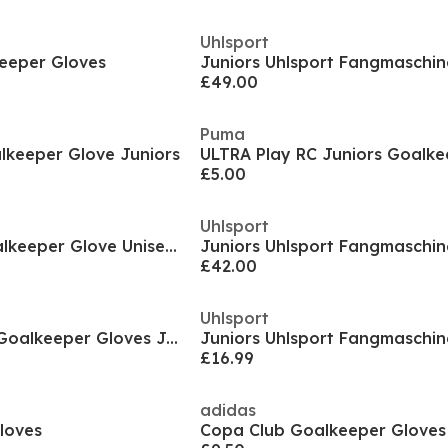
Uhlsport
eeper Gloves
£49.00
Puma
keeper Glove Juniors
£5.00
Uhlsport
Ultra Match Rc Goalkeeper Glove Unisex Kids
£42.00
Uhlsport
Predator Training Goalkeeper Gloves Juniors
£16.99
adidas
loves
Copa Club Goalkeeper Gloves