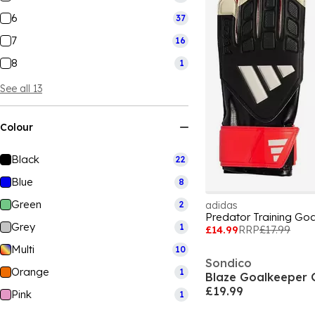
6
37
7
16
8
1
See all 13
Colour
Black
22
Blue
8
Green
2
adidas
Predator Training Go
Grey
1
£14.99
RRP
£17.99
Multi
10
Sondico
Orange
1
Blaze Goalkeeper 
£19.99
Pink
1