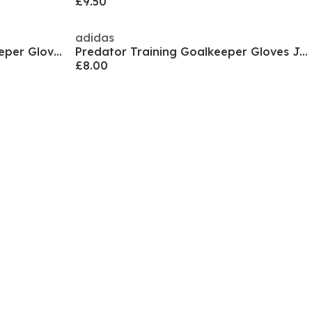
£9.50
adidas
ULTRA Play RC Juniors Goalkeeper Gloves
Predator Training Goalkeeper Gloves Juniors
£8.00