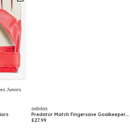
es Juniors
adidas
iors
Predator Match Fingersave Goalkeeper Gloves Juniors
£27.99