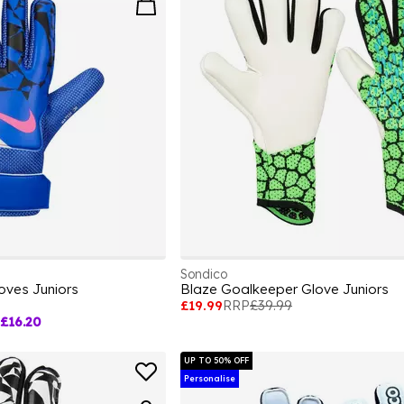
Sondico
oves Juniors
Blaze Goalkeeper Glove Juniors
£19.99
RRP
£39.99
£16.20
UP TO 50% OFF
Personalise