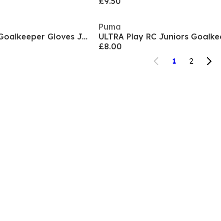
£9.50
Puma
Predator Training Goalkeeper Gloves Juniors
£8.00
1
2