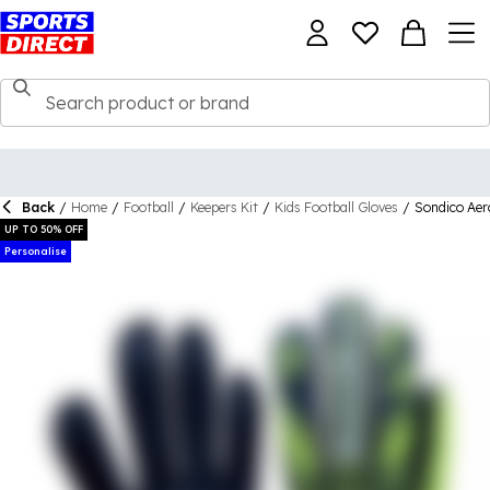
Back
/
Home
/
Football
/
Keepers Kit
/
Kids Football Gloves
/
Sondico Aer
UP TO 50% OFF
Personalise