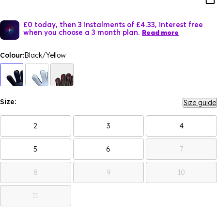
£0 today, then 3 instalments of £4.33, interest free
when you choose a 3 month plan.
Read more
Colour:
Black/Yellow
Size:
Size guide
2
3
4
5
6
7
8
9
10
11