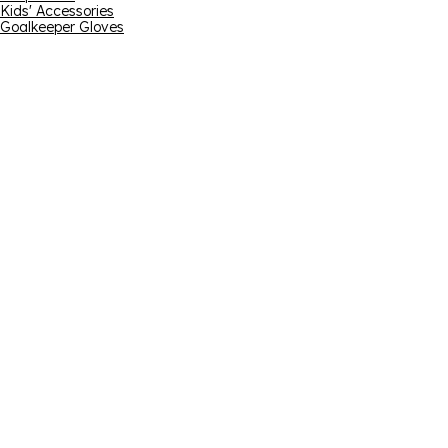
Kids' Accessories
Goalkeeper Gloves