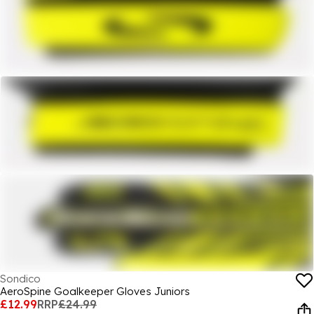
Sondico
AeroSpine Goalkeeper Gloves Juniors
£12.99
RRP
£24.99