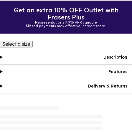
Get an extra 10% OFF Outlet with
Frasers Plus
Representative 29.9% APR variable
Missed payments may affect your credit score.
Select a size
Description
Features
Delivery & Returns