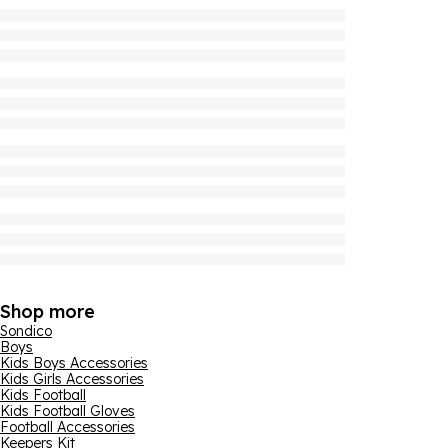
Shop more
Sondico
Boys
Kids Boys Accessories
Kids Girls Accessories
Kids Football
Kids Football Gloves
Football Accessories
Keepers Kit