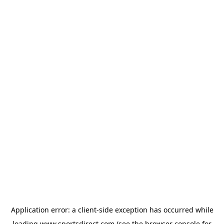
Application error: a
client
-side exception has occurred while
loading
www.sportsdirect.com
(see the
browser console
for