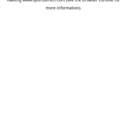
more information).