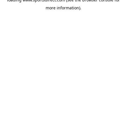
more information).