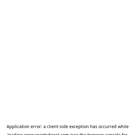
Application error: a
client
-side exception has occurred while
loading
www.sportsdirect.com
(see the
browser console
for