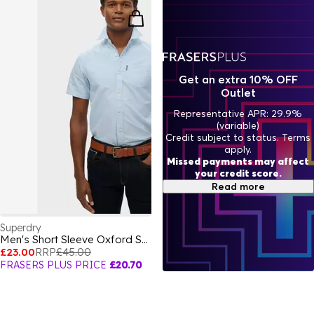
Get an extra 10% OFF
Outlet
Representative APR: 29.9%
(variable)
Credit subject to status. Terms
apply.
Missed payments may affect
your credit score.
Read more
Superdry
Men's Short Sleeve Oxford Shirt
£23.00
RRP
£45.00
FRASERS PLUS PRICE
£20.70