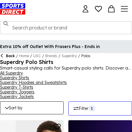
Extra 10% off Outlet With Frasers Plus - Ends in
Back
/
Home
/
USC
/
Brands
/
Superdry
/
Polos
Superdry Polo Shirts
Smart-casual styling calls for Superdry polo shirts. Discover a
range of Superdry men's polo shirts ideal for teaming with
All Superdry
Superdry Shirts
jeans or chinos. Add must-have navy Superdry polos to your
Superdry Hoodies and Sweatshirts
collection or go for a pop of colour with green, red and pink
Superdry T-Shirts
styles. Choose styles with a striped collar for a contrast and
Superdry Joggers
introduce the Superdry logo for a branded touch.
Superdry Jackets
Sort by
Filter
1