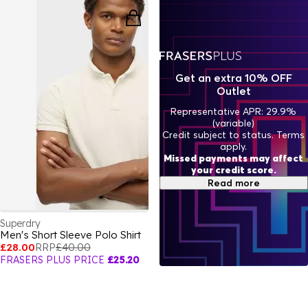
Get an extra 10% OFF
Outlet
Representative APR: 29.9%
(variable)
Credit subject to status. Terms
apply.
Missed payments may affect
your credit score.
Read more
Superdry
Men's Short Sleeve Polo Shirt
£28.00
RRP
£40.00
FRASERS PLUS PRICE
£25.20