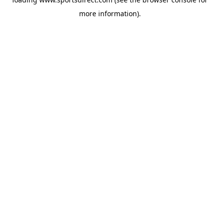
more information).