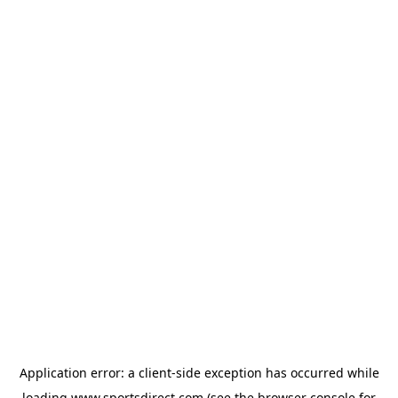
Application error: a
client
-side exception has occurred while
loading
www.sportsdirect.com
(see the
browser console
for