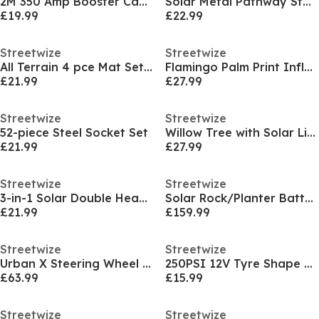
2M 350 Amp Booster Cables
Solar Metal Pathway Stake Lights (Pack of 4)
£19.99
£22.99
Streetwize
Streetwize
All Terrain 4 pce Mat Set Black
Flamingo Palm Print Inflatable Ottoman
£21.99
£27.99
Streetwize
Streetwize
52-piece Steel Socket Set
Willow Tree with Solar Lights
£21.99
£27.99
Streetwize
Streetwize
3-in-1 Solar Double Headlamp
Solar Rock/Planter Battery BackUp Water Feature
£21.99
£159.99
Streetwize
Streetwize
Urban X Steering Wheel Lock
250PSI 12V Tyre Shape Analogue Air Compressor Wit
£63.99
£15.99
Streetwize
Streetwize