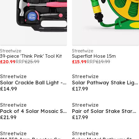
Streetwize
Streetwize
39-piece 'Think Pink' Tool Kit
Superflat Hose 15m
£20.99
RRP
£25.99
£15.99
RRP
£19.99
Streetwize
Streetwize
Solar Crackle Ball Light - 15cm Diameter
Solar Pathway Stake Lights (Pack of 4)
£14.99
£17.99
Streetwize
Streetwize
Pack of 4 Solar Mosaic Stake Lights
Pair of Solar Stake Starburst LED Lights
£21.99
£17.99
Streetwize
Streetwize