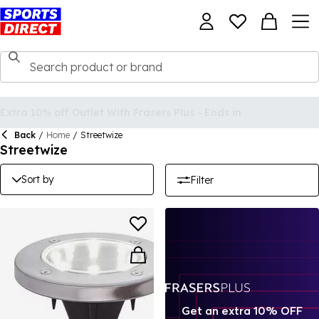
Back
/
Home
/
Streetwize
Streetwize
Sort by
Filter
Get an extra 10% OFF