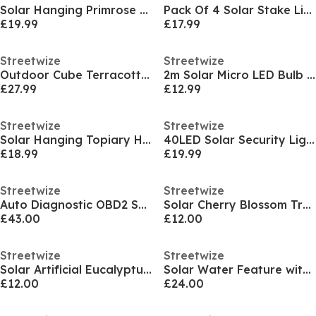
Solar Hanging Primrose Flower Lights - Yellow
Pack Of 4 Solar Stake Lights
£19.99
£17.99
Streetwize
Streetwize
Outdoor Cube Terracotta Pouf Ottoman
2m Solar Micro LED Bulb String Lights (10 Piece)
£27.99
£12.99
Streetwize
Streetwize
Solar Hanging Topiary Heart Light
40LED Solar Security Light with Motion Sensor
£18.99
£19.99
Streetwize
Streetwize
Auto Diagnostic OBD2 Scanner with Coloured Screen
Solar Cherry Blossom Tree
£43.00
£12.00
Streetwize
Streetwize
Solar Artificial Eucalyptus Tree Light
Solar Water Feature with Battery Backup - Elephant with Ball
£12.00
£24.00