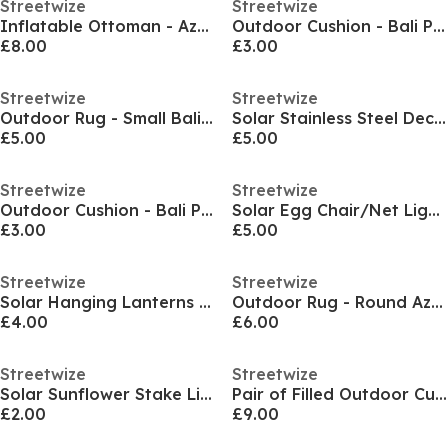
Streetwize
Streetwize
Inflatable Ottoman - Aztec Patter
Outdoor Cushion - Bali Pattern
£8.00
£3.00
Streetwize
Streetwize
Outdoor Rug - Small Bali Pattern
Solar Stainless Steel Deck Lights 4-Pack
£5.00
£5.00
Streetwize
Streetwize
Outdoor Cushion - Bali Pattern
Solar Egg Chair/Net Light - 136 Bright White LEDs
£3.00
£5.00
Streetwize
Streetwize
Solar Hanging Lanterns 2-Pack
Outdoor Rug - Round Aztec Diamond Pattern
£4.00
£6.00
Streetwize
Streetwize
Solar Sunflower Stake Light
Pair of Filled Outdoor Cushions
£2.00
£9.00