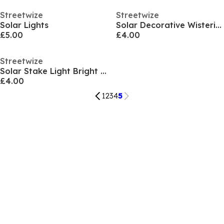
Streetwize
Streetwize
Solar Lights
Solar Decorative Wisteria Flower Lights
£5.00
£4.00
Streetwize
Solar Stake Light Bright White Glow - 4-Pack
£4.00
1
2
3
4
5