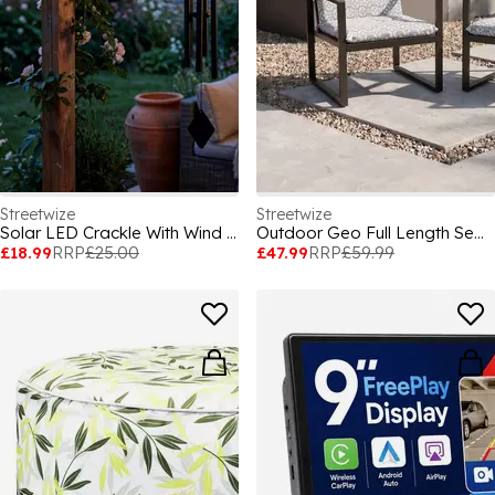
Streetwize
Streetwize
Solar LED Crackle With Wind Chime
Outdoor Geo Full Length Seat Cushion
£18.99
RRP
£25.00
£47.99
RRP
£59.99