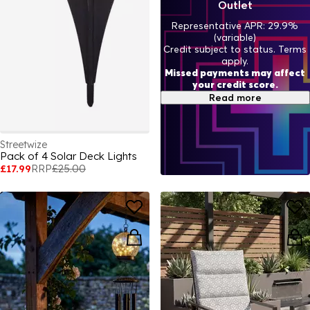
Outlet
Representative APR: 29.9%
(variable)
Credit subject to status. Terms
apply.
Missed payments may affect
your credit score.
Read more
Streetwize
Pack of 4 Solar Deck Lights
£17.99
RRP
£25.00