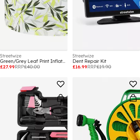
Streetwize
Streetwize
Green/Grey Leaf Print Inflatable Ottoman
Dent Repair Kit
£27.99
RRP
£40.00
£16.99
RRP
£19.90