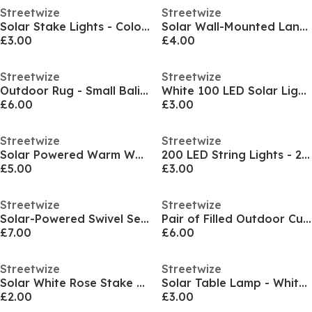
Streetwize
Streetwize
Solar Stake Lights - Colour Changing 4-Pack
Solar Wall-Mounted Lanterns 2-Pack
£3.00
£4.00
Streetwize
Streetwize
Outdoor Rug - Small Bali Pattern
White 100 LED Solar Light Net
£6.00
£3.00
Streetwize
Streetwize
Solar Powered Warm White LED Curtain Lights
200 LED String Lights - 20m Solar Multi-Coloured
£5.00
£3.00
Streetwize
Streetwize
Solar-Powered Swivel Security Light
Pair of Filled Outdoor Cushions
£7.00
£6.00
Streetwize
Streetwize
Solar White Rose Stake Light
Solar Table Lamp - White Patterned Design
£2.00
£3.00