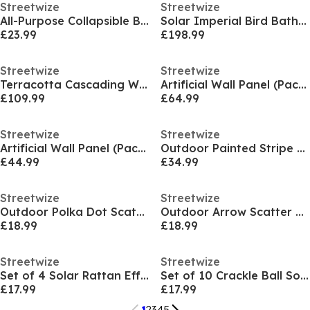
Streetwize
Streetwize
All-Purpose Collapsible Boot Organiser
Solar Imperial Bird Bath Fountain - Battery Backup
£23.99
£198.99
Streetwize
Streetwize
Terracotta Cascading Water Feature
Artificial Wall Panel (Pack Of 4) - Clover
£109.99
£64.99
Streetwize
Streetwize
Artificial Wall Panel (Pack Of 4) - Bay Leaf
Outdoor Painted Stripe Scatter Cushions
£44.99
£34.99
Streetwize
Streetwize
Outdoor Polka Dot Scatter Cushions - Pack of 6
Outdoor Arrow Scatter Cushions
£18.99
£18.99
Streetwize
Streetwize
Set of 4 Solar Rattan Effect Light
Set of 10 Crackle Ball Solar String Light
£17.99
£17.99
1
2
3
4
5