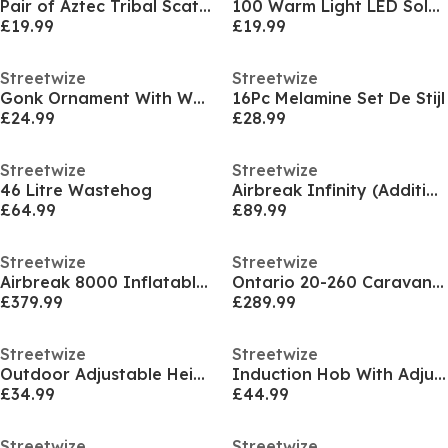
Pair of Aztec Tribal Scatter Cushions
100 Warm Light LED Solar String Lights (Pack 2)
£19.99
£19.99
Streetwize
Streetwize
Gonk Ornament With Water Pump & Solar LED
16Pc Melamine Set De Stijl
£24.99
£28.99
Streetwize
Streetwize
46 Litre Wastehog
Airbreak Infinity (Additional Panel)
£64.99
£89.99
Streetwize
Streetwize
Airbreak 8000 Inflatable Air Windbreaker
Ontario 20-260 Caravan Porch Awning
£379.99
£289.99
Streetwize
Streetwize
Outdoor Adjustable Height Table (75 x 50cm)
Induction Hob With Adjustable Wattage Setting
£34.99
£44.99
Streetwize
Streetwize