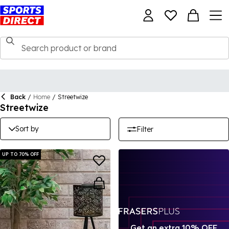
Back
/
Home
/
Streetwize
Streetwize
Sort by
Filter
UP TO 70% OFF
Get an extra 10% OFF