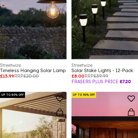
Streetwize
Streetwize
Timeless Hanging Solar Lamp
Solar Stake Lights - 12-Pack
£13.99
RRP
£20.00
£8.00
RRP
£39.99
FRASERS PLUS PRICE
£7.20
UP TO 80% OFF
UP TO 90% OFF