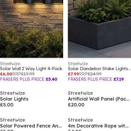
Streetwize
Streetwize
Solar Wall 2 Way Light 4-Pack
Solar Dandelion Stake Lights - 2-Pack
£6.00
RRP
£19.99
£7.99
RRP
£24.99
FRASERS PLUS PRICE
£5.40
FRASERS PLUS PRICE
£7.19
Streetwize
Streetwize
Solar Lights
Artificial Wall Panel (Pack of 4) - Bay Leaf
£5.00
£20.00
Streetwize
Streetwize
Solar Powered Fence And Wall Lights - 4 Pack
4m Decorative Rope with 45 Solar LED Lights