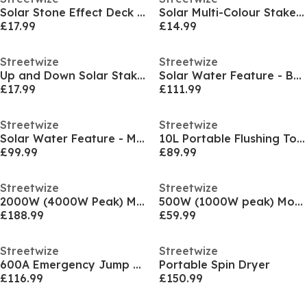
Solar Stone Effect Deck Light (Pack of 4)
Solar Multi-Colour Stake Light (Pack of 2)
£17.99
£14.99
Streetwize
Streetwize
Up and Down Solar Stake Light (Pack of 3)
Solar Water Feature - Bathing Lady
£17.99
£111.99
Streetwize
Streetwize
Solar Water Feature - Meditating Buddha With Bowl
10L Portable Flushing Toilet
£99.99
£89.99
Streetwize
Streetwize
2000W (4000W Peak) Modified Sine Wave Inverter
500W (1000W peak) Modified Sine Wave Inverter
£188.99
£59.99
Streetwize
Streetwize
600A Emergency Jump Starter & Portable Power Bank
Portable Spin Dryer
£116.99
£150.99