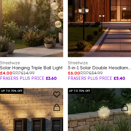
Streetwize
Streetwize
Solar Hanging Triple Ball Light
3-in-1 Solar Double Headlamp
£4.00
RRP
£14.99
£6.00
RRP
£34.99
FRASERS PLUS PRICE
£3.60
FRASERS PLUS PRICE
£5.40
UP TO 70% OFF
UP TO 70% OFF