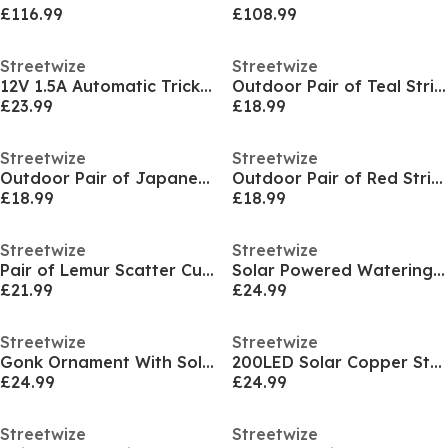
£116.99
£108.99
Streetwize
Streetwize
12V 1.5A Automatic Trickle Charger
Outdoor Pair of Teal Striped Scatter Cushions
£23.99
£18.99
Streetwize
Streetwize
Outdoor Pair of Japanese Floral Scatter Cushions
Outdoor Pair of Red Striped Scatter Cushions
£18.99
£18.99
Streetwize
Streetwize
Pair of Lemur Scatter Cushions
Solar Powered Watering Can Stake Light
£21.99
£24.99
Streetwize
Streetwize
Gonk Ornament With Solar LED Lantern & Welcome Sig
200LED Solar Copper String Light-Multi Color LED
£24.99
£24.99
Streetwize
Streetwize