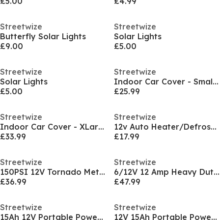
£5.00
£4.99
Streetwize
Streetwize
Butterfly Solar Lights
Solar Lights
£9.00
£5.00
Streetwize
Streetwize
Solar Lights
Indoor Car Cover - Small - 406 x 165 x 117cm
£5.00
£25.99
Streetwize
Streetwize
Indoor Car Cover - XLarge - 533 x 177 x 117cm
12v Auto Heater/Defroster with Light
£33.99
£17.99
Streetwize
Streetwize
150PSI 12V Tornado Metal Air Compressor
6/12V 12 Amp Heavy Duty Battery Charger (Analogue
£36.99
£47.99
Streetwize
Streetwize
15Ah 12V Portable Power Station & Emergency Jumpst
12V 15Ah Portable Power Station & Emergency Jumpst