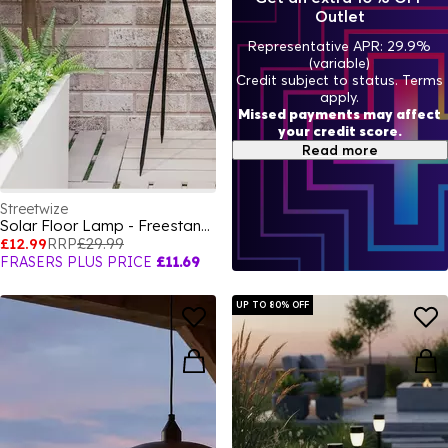
Outlet
Representative APR: 29.9%
(variable)
Credit subject to status. Terms
apply.
Missed payments may affect
your credit score.
Read more
Streetwize
Solar Floor Lamp - Freestanding with Patterned Design
£12.99
RRP
£29.99
FRASERS PLUS PRICE
£11.69
UP TO 80% OFF