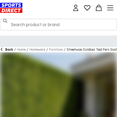
Back
/
Home
/
Homeware
/
Furniture
/
Streetwize Outdoor Teal Fern Sca