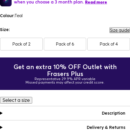
when you choose a 3 month plan.
Read more
Colour:
Teal
Size:
Size guide
Pack of 2
Pack of 6
Pack of 4
Get an extra 10% OFF Outlet with
Frasers Plus
Representative 29.9% APR variable
Missed payments may affect your credit score.
Select a size
Description
Delivery & Returns