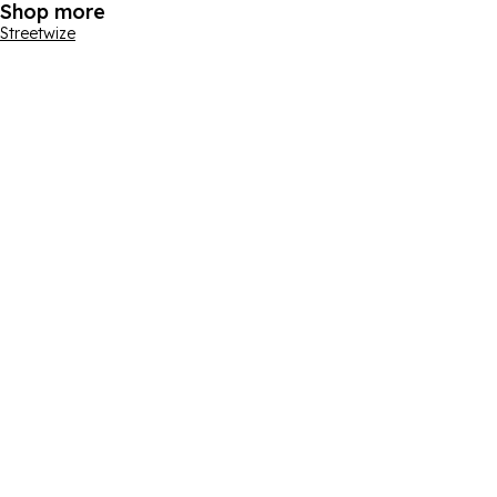
Shop more
Streetwize