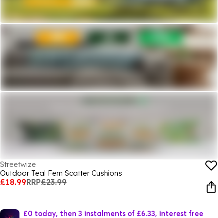
Streetwize
Outdoor Teal Fern Scatter Cushions
£18.99
RRP
£23.99
£0 today, then 3 instalments of £6.33, interest free