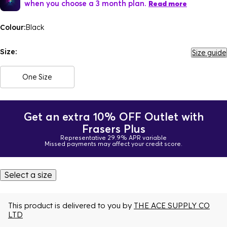
when you choose a 3 month plan.
Read more
Colour:
Black
Size:
Size guide
One Size
Get an extra 10% OFF Outlet with
Frasers Plus
Representative 29.9% APR variable
Missed payments may affect your credit score.
Select a size
This product is delivered to you by
THE ACE SUPPLY CO
LTD