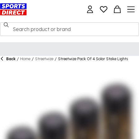
Back
/
Home
/
Streetwize
/
Streetwize Pack Of 4 Solar Stake Lights