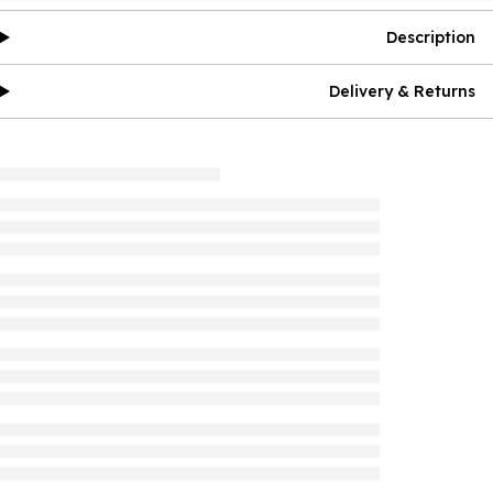
Description
Delivery & Returns