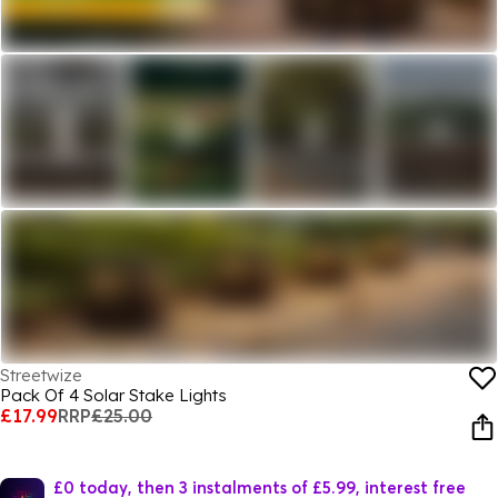
Streetwize
Pack Of 4 Solar Stake Lights
£17.99
RRP
£25.00
£0 today, then 3 instalments of £5.99, interest free