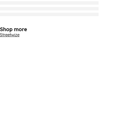
Shop more
Streetwize