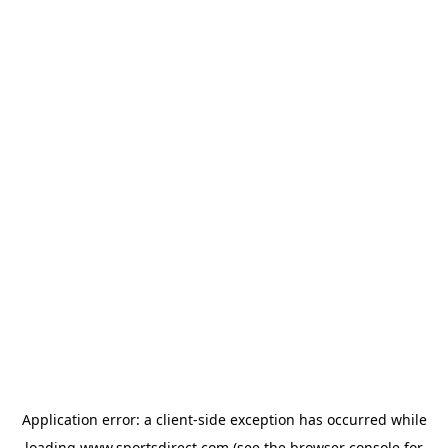
Application error: a
client
-side exception has occurred while
loading
www.sportsdirect.com
(see the
browser console
for