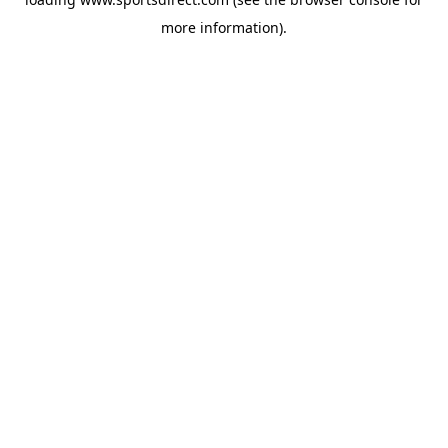
more information).