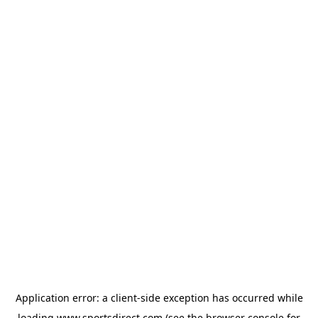
Application error: a
client
-side exception has occurred while
loading
www.sportsdirect.com
(see the
browser console
for