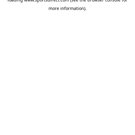
more information).