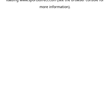
more information).