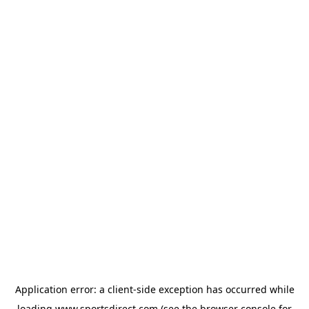
Application error: a
client
-side exception has occurred while
loading
www.sportsdirect.com
(see the
browser console
for