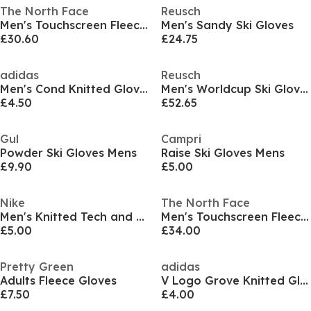
The North Face
Reusch
Men's Touchscreen Fleece Gloves
Men's Sandy Ski Gloves
£30.60
£24.75
adidas
Reusch
Men's Cond Knitted Gloves
Men's Worldcup Ski Gloves
£4.50
£52.65
Gul
Campri
Powder Ski Gloves Mens
Raise Ski Gloves Mens
£9.90
£5.00
Nike
The North Face
Men's Knitted Tech and Grip Fleece Gloves
Men's Touchscreen Fleece Gloves
£5.00
£34.00
Pretty Green
adidas
Adults Fleece Gloves
V Logo Grove Knitted Gloves
£7.50
£4.00