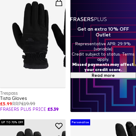
Get an extra 10% OFF
Outlet
Representative APR: 29.9%
(variable)
Credit subject to status. Terms
apply.
Missed payments may affect
your credit score.
Read more
Trespass
Tista Gloves
£5.99
RRP
£19.99
FRASERS PLUS PRICE
£5.39
UP TO 70% OFF
Personalise