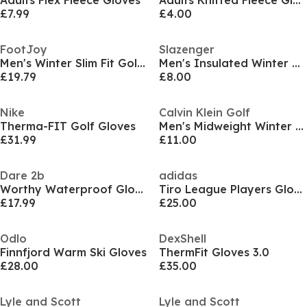
Adults Flex Fleece Gloves
Adults Knitted Fleece Gloves
£7.99
£4.00
FootJoy
Slazenger
Men's Winter Slim Fit Golf Gloves
Men's Insulated Winter Golf Gloves
£19.79
£8.00
Nike
Calvin Klein Golf
Therma-FIT Golf Gloves
Men's Midweight Winter Golf Glove
£31.99
£11.00
Dare 2b
adidas
Worthy Waterproof Glove
Tiro League Players Gloves
£17.99
£25.00
Odlo
DexShell
Finnfjord Warm Ski Gloves
ThermFit Gloves 3.0
£28.00
£35.00
Lyle and Scott
Lyle and Scott