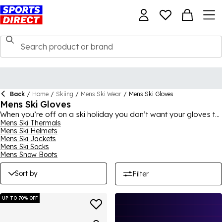
Back
/
Home
/
Skiing
/
Mens Ski Wear
/
Mens Ski Gloves
Mens Ski Gloves
When you’re off on a ski holiday you don’t want your gloves to
let you down so make sure you choose from our extensive
Mens Ski Thermals
Mens Ski Helmets
range of mens ski gloves. Our mens ski gloves and mittens will
Mens Ski Jackets
not only keep your hands warm and dry and allow the freedom
Mens Ski Socks
of movement you need to properly manoeuvre the slopes but
Mens Snow Boots
give you optimal grip to give you the confidence you need. Our
range is also perfect to use as mens snowboard gloves too!
Sort by
Filter
UP TO 70% OFF