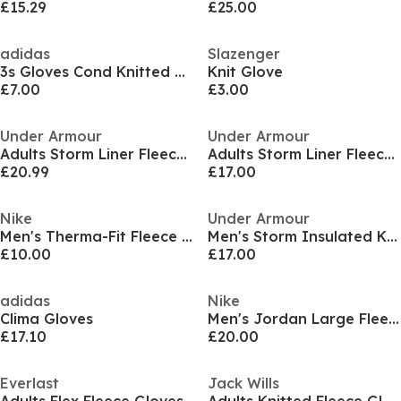
£15.29
£25.00
adidas
Slazenger
3s Gloves Cond Knitted Glove Unisex Adults
Knit Glove
£7.00
£3.00
Under Armour
Under Armour
Adults Storm Liner Fleece Glove
Adults Storm Liner Fleece Glove
£20.99
£17.00
Nike
Under Armour
Men's Therma-Fit Fleece Gloves
Men's Storm Insulated Knitted Gloves
£10.00
£17.00
adidas
Nike
Clima Gloves
Men's Jordan Large Fleece Gloves
£17.10
£20.00
Everlast
Jack Wills