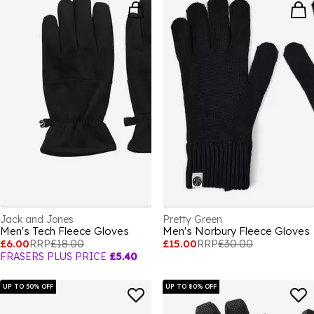
Jack and Jones
Pretty Green
Men's Tech Fleece Gloves
Men's Norbury Fleece Gloves
£6.00
RRP
£18.00
£15.00
RRP
£30.00
FRASERS PLUS PRICE
£5.40
UP TO 50% OFF
UP TO 80% OFF