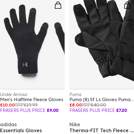
Under Armour
Puma
Men's Halftime Fleece Gloves
Puma (8) Sf Ls Gloves Puma Mens
£10.00
RRP
£19.99
£8.00
RRP
£40.00
FRASERS PLUS PRICE
£9.00
FRASERS PLUS PRICE
£7.20
adidas
Nike
Essentials Gloves
Therma-FIT Tech Fleece Gloves