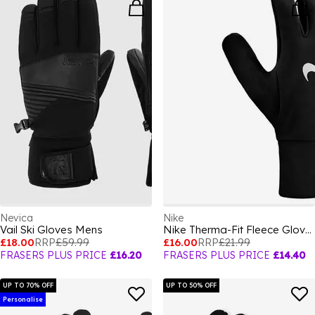
Nevica
Nike
Vail Ski Gloves Mens
Nike Therma-Fit Fleece Gloves
£18.00
RRP
£59.99
£16.00
RRP
£21.99
FRASERS PLUS PRICE
£16.20
FRASERS PLUS PRICE
£14.40
UP TO 70% OFF
UP TO 50% OFF
Personalise