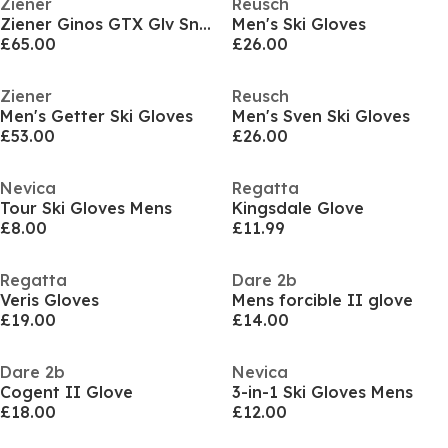
Ziener
Reusch
Ziener Ginos GTX Glv Sn61
Men's Ski Gloves
£65.00
£26.00
Ziener
Reusch
Men's Getter Ski Gloves
Men's Sven Ski Gloves
£53.00
£26.00
Nevica
Regatta
Tour Ski Gloves Mens
Kingsdale Glove
£8.00
£11.99
Regatta
Dare 2b
Veris Gloves
Mens forcible II glove
£19.00
£14.00
Dare 2b
Nevica
Cogent II Glove
3-in-1 Ski Gloves Mens
£18.00
£12.00