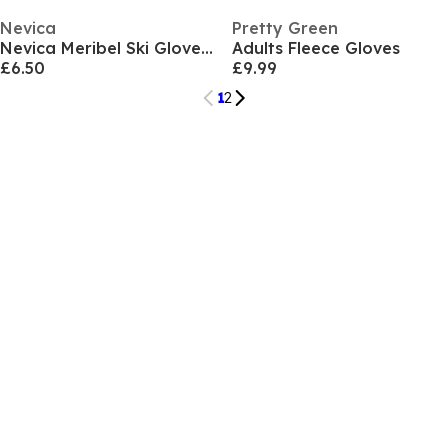
Nevica
Pretty Green
Nevica Meribel Ski Glove Mens
Adults Fleece Gloves
£6.50
£9.99
1
2