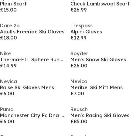
Plain Scarf
Check Lambswool Scarf
£15.00
£26.99
Dare 2b
Trespass
Adults Freeride Ski Gloves
Alpini Gloves
£18.00
£12.99
Nike
Spyder
Therma-FIT Sphere Running Gloves
Men's Snow Ski Gloves
£14.99
£26.00
Nevica
Nevica
Raise Ski Gloves Mens
Meribel Ski Mitt Mens
£6.00
£7.00
Puma
Reusch
Manchester City Fc Dna Fan Scarf
Men's Racing Ski Gloves
£6.00
£85.00