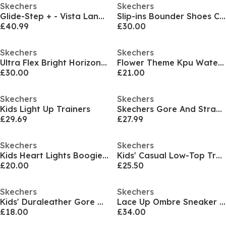
Skechers
Skechers
Glide-Step + - Vista Lane Slip On Runners Girls
Slip-ins Bounder Shoes Childrens
£40.99
£30.00
Skechers
Skechers
Ultra Flex Bright Horizon Junior Girls Trainers
Flower Theme Kpu Water Repellent Sn Runners Girls
£30.00
£21.00
Skechers
Skechers
Kids Light Up Trainers
Skechers Gore And Strap Mesh Sneaker Low-Top Trainers Girls
£29.69
£27.99
Skechers
Skechers
Kids Heart Lights Boogie Land Light Up Trainers
Kids' Casual Low-Top Trainers
£20.00
£25.50
Skechers
Skechers
Kids' Duraleather Gore and Strap Low-Top Trainers
Lace Up Ombre Sneaker W Midsole Pai Runners Girls
£18.00
£34.00