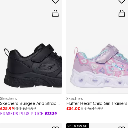
Skechers
Skechers
Skechers Bungee And Strap Microperf School S Low-Top Trainers Girls
Flutter Heart Child Girl Trainers
£25.99
RRP
£34.99
£34.00
RRP
£44.99
FRASERS PLUS PRICE
£23.39
UP TO 50% OFF