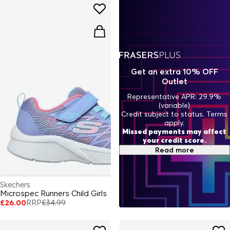
Get an extra 10% OFF
Outlet
Representative APR: 29.9%
(variable)
Credit subject to status. Terms
apply.
Missed payments may affect
your credit score.
Read more
Skechers
Microspec Runners Child Girls
£26.00
RRP
£34.99