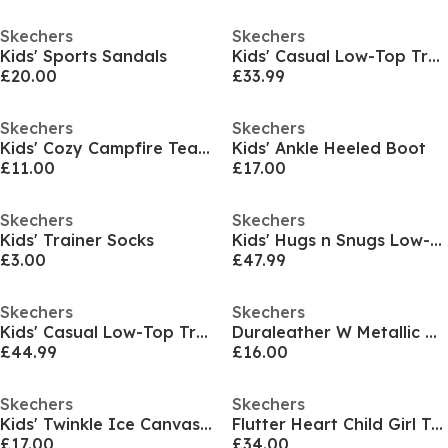
Skechers
Skechers
Kids' Sports Sandals
Kids' Casual Low-Top Trainers
£20.00
£33.99
Skechers
Skechers
Kids' Cozy Campfire Team Toasty Full Fit Slippers
Kids' Ankle Heeled Boot
£11.00
£17.00
Skechers
Skechers
Kids' Trainer Socks
Kids' Hugs n Snugs Low-Top Trainers
£3.00
£47.99
Skechers
Skechers
Kids' Casual Low-Top Trainers
Duraleather W Metallic Heel Lace Up Low-Top Trainers Girls
£44.99
£16.00
Skechers
Skechers
Kids' Twinkle Ice Canvas Trainers
Flutter Heart Child Girl Trainers
£17.00
£34.00