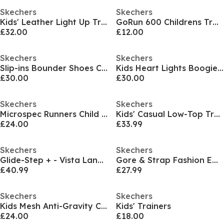
Skechers
Skechers
Kids' Leather Light Up Trainers
GoRun 600 Childrens Trainers
£32.00
£12.00
Skechers
Skechers
Slip-ins Bounder Shoes Childrens
Kids Heart Lights Boogie Land Light Up Trainers
£30.00
£30.00
Skechers
Skechers
Microspec Runners Child Girls
Kids' Casual Low-Top Trainers
£24.00
£33.99
Skechers
Skechers
Glide-Step + - Vista Lane Slip On Runners Girls
Gore & Strap Fashion Embossed Sneak Low-Top Trainers Girls
£40.99
£27.99
Skechers
Skechers
Kids Mesh Anti-Gravity Classic Low-Top Trainers
Kids' Trainers
£24.00
£18.00