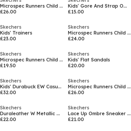
Skechers
Skechers
Microspec Runners Child Girls
Kids' Gore And Strap Ombre Sparkle Mesh Microspec Runners
£26.00
£15.00
Skechers
Skechers
Kids' Trainers
Microspec Runners Child Girls
£23.00
£24.00
Skechers
Skechers
Microspec Runners Child Girls
Kids' Flat Sandals
£19.50
£20.00
Skechers
Skechers
Kids' Durabuck EW Casual Low-Top Trainers
Microspec Runners Child Girls
£32.00
£26.00
Skechers
Skechers
Duraleather W Metallic Heel Lace Up Low-Top Trainers Girls
Lace Up Ombre Sneaker W Midsole Pai Runners Girls
£22.00
£21.00