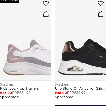
UP TO 50% OFF
Skechers
Skechers
Kids' Low-Top Trainers
Uno Stand On Air Junior Girls Trainers
£28.00
RRP
£54.99
£45.00
RRP
£59.99
Sponsored
Sponsored