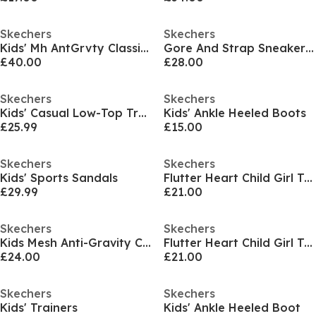
Skechers
Skechers
Kids' Mh AntGrvty Classic Low-Top Trainers
Gore And Strap Sneaker W Mono Mesh Runners Girls
£40.00
£28.00
Skechers
Skechers
Kids' Casual Low-Top Trainers
Kids' Ankle Heeled Boots
£25.99
£15.00
Skechers
Skechers
Kids' Sports Sandals
Flutter Heart Child Girl Trainers
£29.99
£21.00
Skechers
Skechers
Kids Mesh Anti-Gravity Classic Low-Top Trainers
Flutter Heart Child Girl Trainers
£24.00
£21.00
Skechers
Skechers
Kids' Trainers
Kids' Ankle Heeled Boot