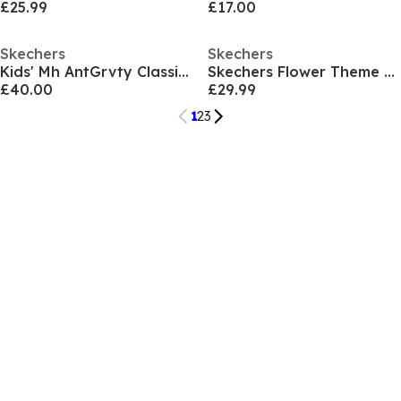
£25.99
£17.00
Skechers
Skechers
Kids' Mh AntGrvty Classic Low-Top Trainers
Skechers Flower Theme Kpu Water Repellent Sn Low-Top Trainers Girls
£40.00
£29.99
1
2
3