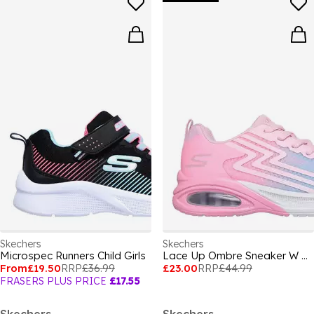
Skechers
Skechers
Microspec Runners Child Girls
Lace Up Ombre Sneaker W Midsole Pai Runners Girls
From
£19.50
RRP
£36.99
£23.00
RRP
£44.99
FRASERS PLUS PRICE
£17.55