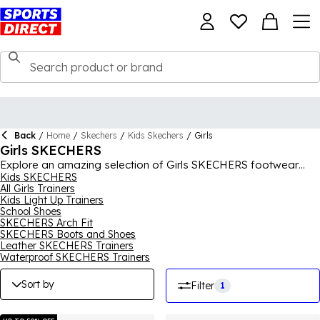
Back
/
Home
/
Skechers
/
Kids Skechers
/
Girls
Girls SKECHERS
Explore an amazing selection of Girls SKECHERS footwear
right here and find a pair or two that will be perfect for your
Kids SKECHERS
All Girls Trainers
little one. We have dozens and dozens of different SKECHERS
Kids Light Up Trainers
girls trainers, shoes, boots and other footwear here, in
School Shoes
dazzling designs that she will love to wear. You'll find flashy,
SKECHERS Arch Fit
colourful looks for her special occasions or simpler designs for
SKECHERS Boots and Shoes
everyday and sports wear, with all the girls SKECHERS you see
Leather SKECHERS Trainers
here coming with the comfort, support and quality you have
Waterproof SKECHERS Trainers
come to expect from the brand. For the full collection, shop
SKECHERS
for men, women and kids.
Sort by
Filter
1