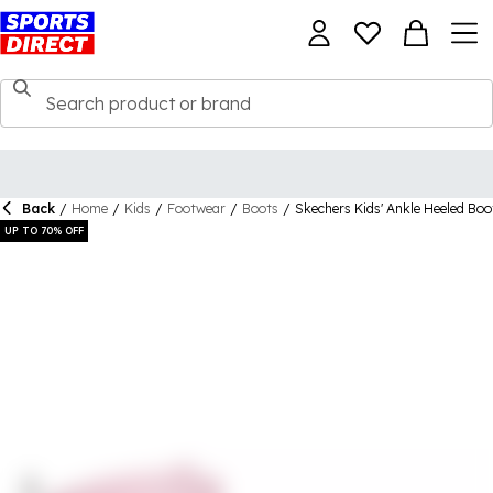
Back
/
Home
/
Kids
/
Footwear
/
Boots
/
Skechers Kids' Ankle Heeled Boo
UP TO 70% OFF