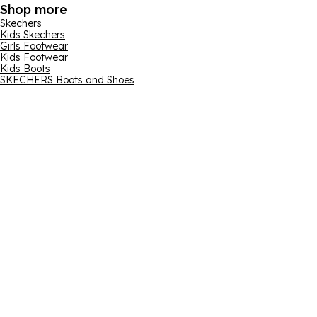
Shop more
Skechers
Kids Skechers
Girls Footwear
Kids Footwear
Kids Boots
SKECHERS Boots and Shoes