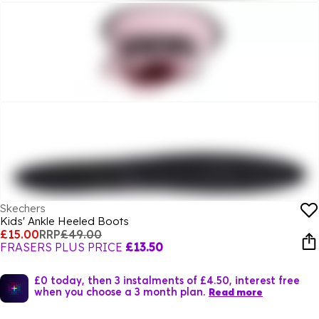
Skechers
Kids' Ankle Heeled Boots
£15.00
RRP
£49.00
FRASERS PLUS PRICE
£13.50
£0 today, then 3 instalments of £4.50, interest free
when you choose a 3 month plan.
Read more