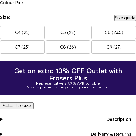
Colour:
Pink
Size:
Size guide
C4 (21)
C5 (22)
C6 (23.5)
C7 (25)
C8 (26)
C9 (27)
Get an extra 10% OFF Outlet with
Frasers Plus
Representative 29.9% APR variable
Missed payments may affect your credit score.
Select a size
Description
Delivery & Returns