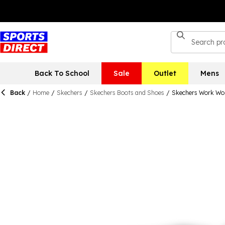
Back To School
Sale
Outlet
Mens
Back
/
Home
/
Skechers
/
Skechers Boots and Shoes
/
Skechers Work Wor