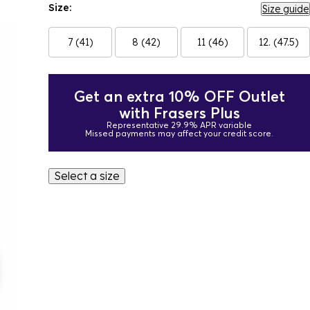
Size:
Size guide
7 (41)
8 (42)
11 (46)
12. (47.5)
Get an extra 10% OFF Outlet
with Frasers Plus
Representative 29.9% APR variable
Missed payments may affect your credit score.
Select a size