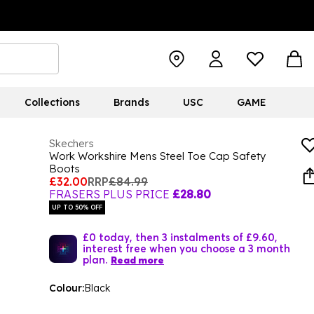
Collections
Brands
USC
GAME
Skechers
Work Workshire Mens Steel Toe Cap Safety
Boots
£32.00
RRP
£84.99
FRASERS PLUS PRICE
£28.80
UP TO 50% OFF
£0 today, then 3 instalments of £9.60,
interest free when you choose a 3 month
plan.
Read more
Colour:
Black