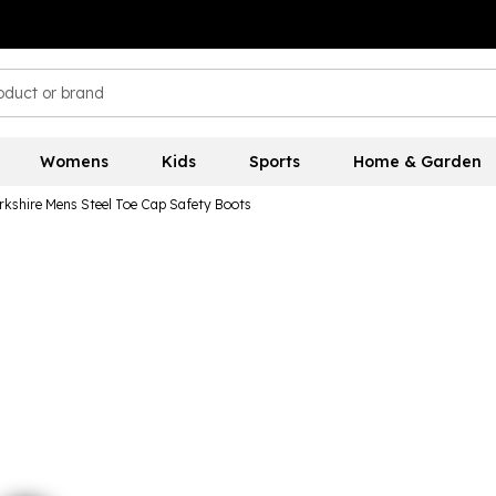
Womens
Kids
Sports
Home & Garden
kshire Mens Steel Toe Cap Safety Boots