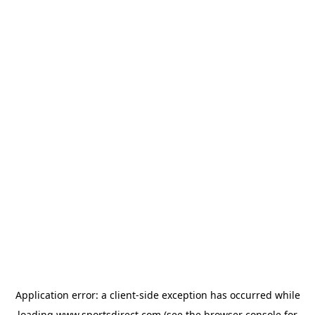
Application error: a
client
-side exception has occurred while
loading
www.sportsdirect.com
(see the
browser console
for