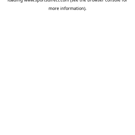
more information).