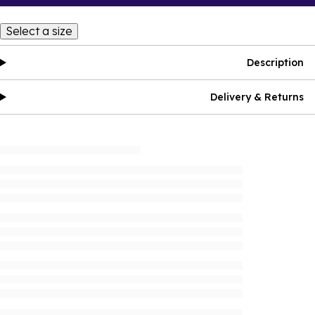
Select a size
Description
Delivery & Returns