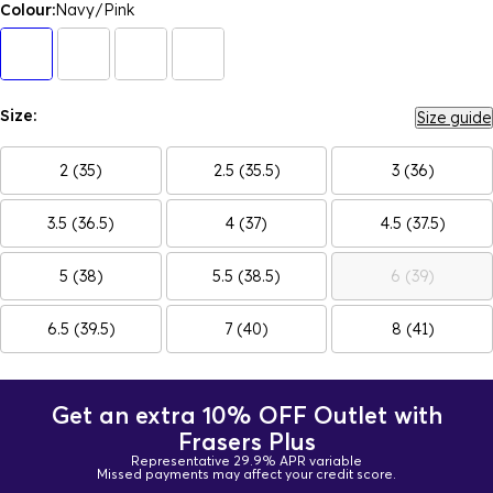
Colour:
Navy/Pink
Size:
Size guide
2 (35)
2.5 (35.5)
3 (36)
3.5 (36.5)
4 (37)
4.5 (37.5)
5 (38)
5.5 (38.5)
6 (39)
6.5 (39.5)
7 (40)
8 (41)
Get an extra 10% OFF Outlet with
Frasers Plus
Representative 29.9% APR variable
Missed payments may affect your credit score.