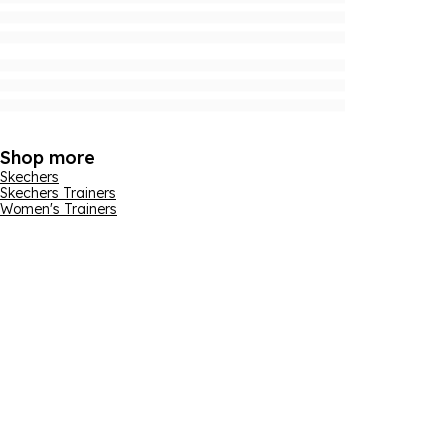
Shop more
Skechers
Skechers Trainers
Women's Trainers