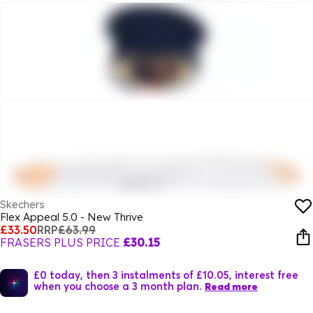
Skechers
Flex Appeal 5.0 - New Thrive
£33.50
RRP
£63.99
FRASERS PLUS PRICE
£30.15
£0 today, then 3 instalments of £10.05, interest free
when you choose a 3 month plan.
Read more