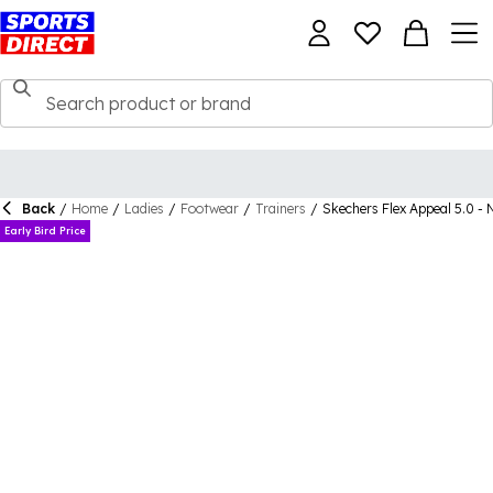
Back
/
Home
/
Ladies
/
Footwear
/
Trainers
/
Skechers Flex Appeal 5.0 - 
Early Bird Price