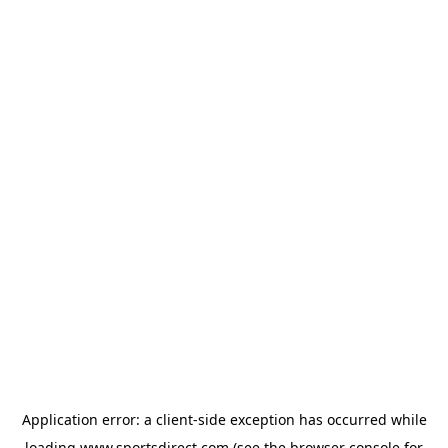
Application error: a
client
-side exception has occurred while
loading
www.sportsdirect.com
(see the
browser console
for