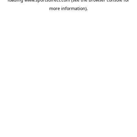
more information).