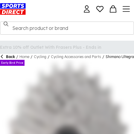
Back
/
Home
/
Cycling
/
Cycling Accessories and Parts
/
Shimano Ultegra
Early Bird Price