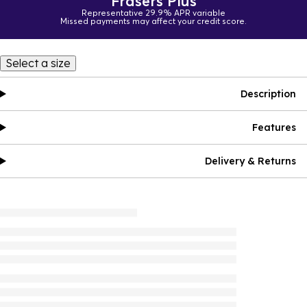
Frasers Plus
Representative 29.9% APR variable
Missed payments may affect your credit score.
Select a size
Description
Features
Delivery & Returns