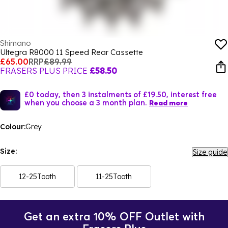
Shimano
Ultegra R8000 11 Speed Rear Cassette
£65.00
RRP
£89.99
FRASERS PLUS PRICE
£58.50
£0 today, then 3 instalments of £19.50, interest free
when you choose a 3 month plan.
Read more
Colour:
Grey
Size:
Size guide
12-25Tooth
11-25Tooth
Get an extra 10% OFF Outlet with