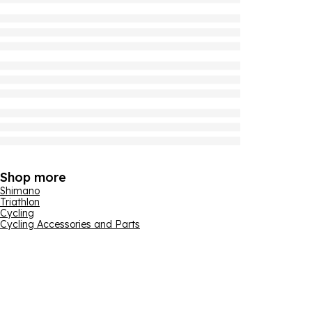
Shop more
Shimano
Triathlon
Cycling
Cycling Accessories and Parts