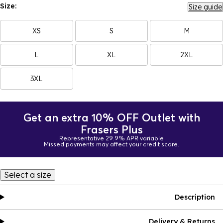
Size:
Size guide
XS
S
M
L
XL
2XL
3XL
Get an extra 10% OFF Outlet with
Frasers Plus
Representative 29.9% APR variable
Missed payments may affect your credit score.
Select a size
Description
Delivery & Returns