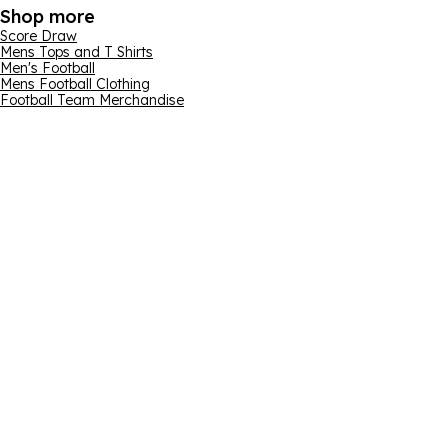
Shop more
Score Draw
Mens Tops and T Shirts
Men's Football
Mens Football Clothing
Football Team Merchandise