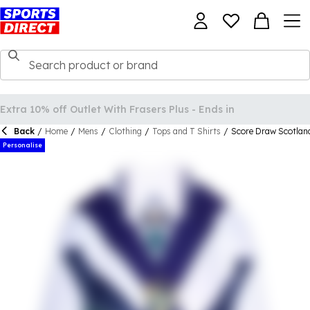
Back
/
Home
/
Mens
/
Clothing
/
Tops and T Shirts
/
Score Draw Scotland
Personalise