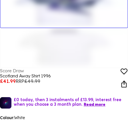
Score Draw
Scotland Away Shirt 1996
£41.99
RRP
£49.99
£0 today, then 3 instalments of £13.99, interest free
when you choose a 3 month plan.
Read more
Colour:
White